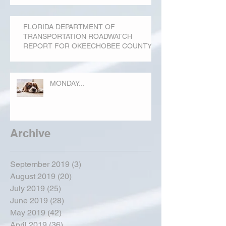
FLORIDA DEPARTMENT OF
TRANSPORTATION ROADWATCH
REPORT FOR OKEECHOBEE COUNTY
MONDAY...
Archive
September 2019
(3)
3 posts
August 2019
(20)
20 posts
July 2019
(25)
25 posts
June 2019
(28)
28 posts
May 2019
(42)
42 posts
April 2019
(36)
36 posts