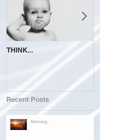
THINK...
ATTEMPT TO 
Recent Posts
Morning...