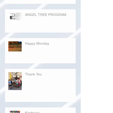
ANGEL TREE PROGRAM
Happy Monday
Thank You
Kindness