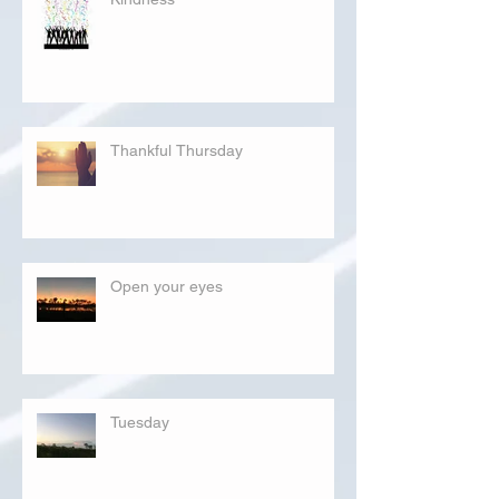
Thankful Thursday
Open your eyes
Tuesday