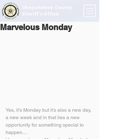
Okeechobee County
Sheriff's Office
Marvelous Monday
Yes, it’s Monday but it’s also a new day, 
a new week and in that lies a new 
opportunity for something special to 
happen…