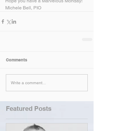
Hope you have a Marvelous Monday!
Michele Bell, PIO
Comments
Write a comment...
Featured Posts