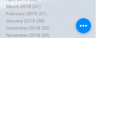
March 2019
(31)
31 posts
February 2019
(31)
31 posts
January 2019
(38)
38 posts
December 2018
(22)
22 posts
November 2018
(30)
30 posts
October 2018
(43)
43 posts
September 2018
(33)
33 posts
August 2018
(50)
50 posts
July 2018
(35)
35 posts
June 2018
(39)
39 posts
May 2018
(57)
57 posts
April 2018
(39)
39 posts
March 2018
(30)
30 posts
February 2018
(49)
49 posts
January 2018
(40)
40 posts
December 2017
(41)
41 posts
November 2017
(47)
47 posts
October 2017
(39)
39 posts