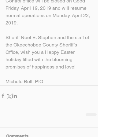
Control office will be closed on Good 
Friday, April 19, 2019 and will resume 
normal operations on Monday, April 22, 
2019.
Sheriff Noel E. Stephen and the staff of 
the Okeechobee County Sheriff’s 
Office, wish you a Happy Easter 
holiday filled with the blooming 
promises of happiness and love!
Michele Bell, PIO
Comments