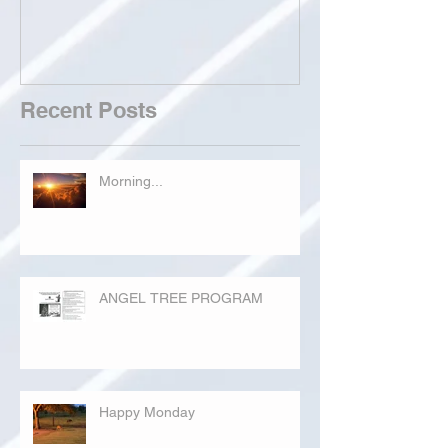
Recent Posts
Morning...
ANGEL TREE PROGRAM
Happy Monday