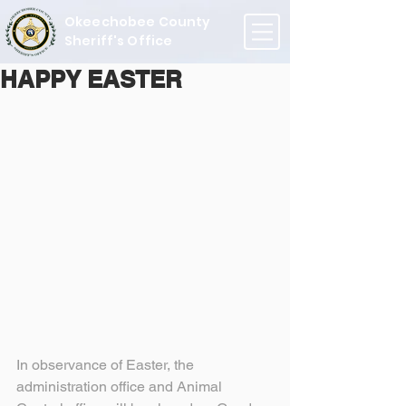
Okeechobee County
Sheriff's Office
HAPPY EASTER
In observance of Easter, the 
administration office and Animal 