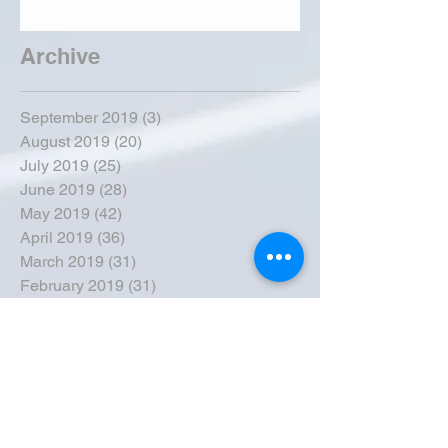
Archive
September 2019
(3)
3 posts
August 2019
(20)
20 posts
July 2019
(25)
25 posts
June 2019
(28)
28 posts
May 2019
(42)
42 posts
April 2019
(36)
36 posts
March 2019
(31)
31 posts
February 2019
(31)
31 posts
January 2019
(38)
38 posts
December 2018
(22)
22 posts
November 2018
(30)
30 posts
October 2018
(43)
43 posts
September 2018
(33)
33 posts
August 2018
(50)
50 posts