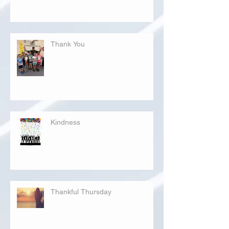
Thank You
Kindness
Thankful Thursday