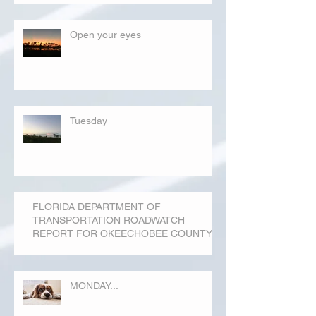
Open your eyes
Tuesday
FLORIDA DEPARTMENT OF
TRANSPORTATION ROADWATCH
REPORT FOR OKEECHOBEE COUNTY
MONDAY...