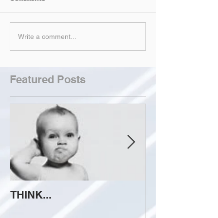
Write a comment...
Featured Posts
THINK...
ATTEMPT TO 