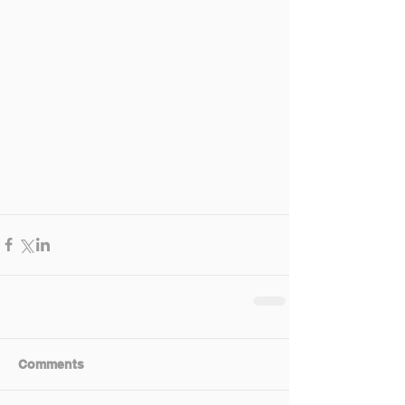
Comments