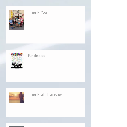
Thank You
Kindness
Thankful Thursday