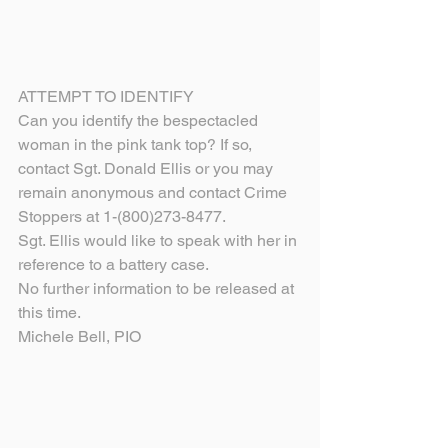
ATTEMPT TO IDENTIFY
Can you identify the bespectacled 
woman in the pink tank top? If so, 
contact Sgt. Donald Ellis or you may 
remain anonymous and contact Crime 
Stoppers at 1-(800)273-8477.
Sgt. Ellis would like to speak with her in 
reference to a battery case.
No further information to be released at 
this time.
Michele Bell, PIO