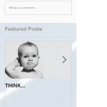
Write a comment...
Featured Posts
THINK...
ATTEMPT TO 