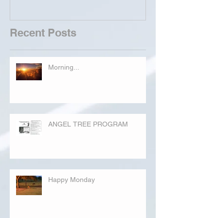
Recent Posts
Morning...
ANGEL TREE PROGRAM
Happy Monday