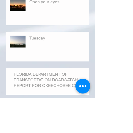
Open your eyes
Tuesday
FLORIDA DEPARTMENT OF
TRANSPORTATION ROADWATCH
REPORT FOR OKEECHOBEE COUNTY
MONDAY...