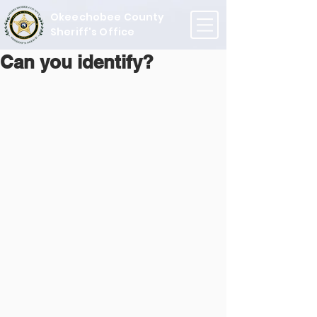
Okeechobee County
Sheriff's Office
Can you identify?