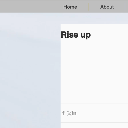
Home
About
Rise up