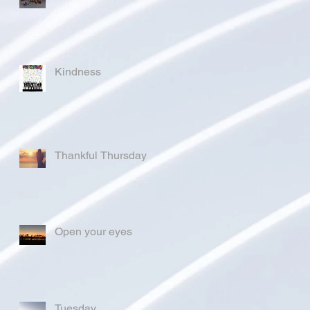
Kindness
Thankful Thursday
Open your eyes
Tuesday