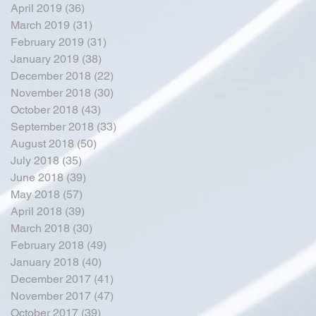
April 2019
(36)
36 posts
March 2019
(31)
31 posts
February 2019
(31)
31 posts
January 2019
(38)
38 posts
December 2018
(22)
22 posts
November 2018
(30)
30 posts
October 2018
(43)
43 posts
September 2018
(33)
33 posts
August 2018
(50)
50 posts
July 2018
(35)
35 posts
June 2018
(39)
39 posts
May 2018
(57)
57 posts
April 2018
(39)
39 posts
March 2018
(30)
30 posts
February 2018
(49)
49 posts
January 2018
(40)
40 posts
December 2017
(41)
41 posts
November 2017
(47)
47 posts
October 2017
(39)
39 posts