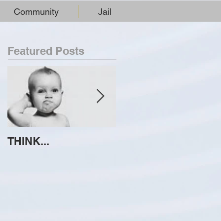
Community
Jail
Featured Posts
THINK...
ATTEMPT TO
IDENTIFY