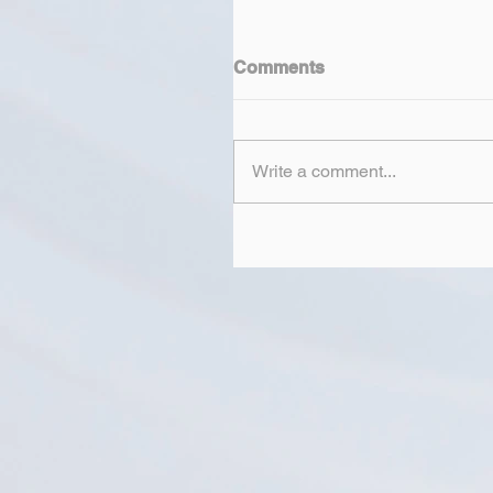
Comments
Write a comment...