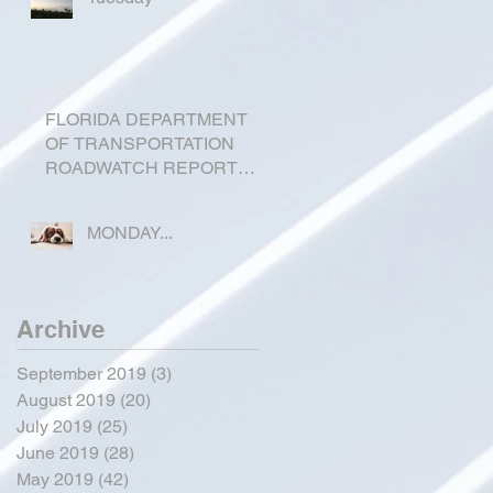
FLORIDA DEPARTMENT
OF TRANSPORTATION
ROADWATCH REPORT
FOR OKEECHOBEE
COUNTY
MONDAY...
Archive
September 2019
(3)
3 posts
August 2019
(20)
20 posts
July 2019
(25)
25 posts
June 2019
(28)
28 posts
May 2019
(42)
42 posts