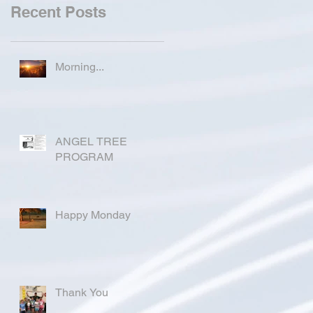
Recent Posts
Morning...
ANGEL TREE
PROGRAM
Happy Monday
Thank You