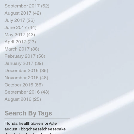
September 2017
(62)
62 posts
August 2017
(42)
42 posts
July 2017
(26)
26 posts
June 2017
(44)
44 posts
May 2017
(43)
43 posts
April 2017
(23)
23 posts
March 2017
(38)
38 posts
February 2017
(50)
50 posts
January 2017
(39)
39 posts
December 2016
(35)
35 posts
November 2016
(48)
48 posts
October 2016
(66)
66 posts
September 2016
(43)
43 posts
August 2016
(25)
25 posts
Search By Tags
Florida health
Governor
Vote
august 1
bbq
cheese!
cheesecake