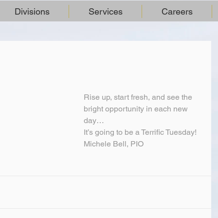
Divisions
Services
Careers
Rise up, start fresh, and see the 
bright opportunity in each new 
day…
It’s going to be a Terrific Tuesday!
Michele Bell, PIO