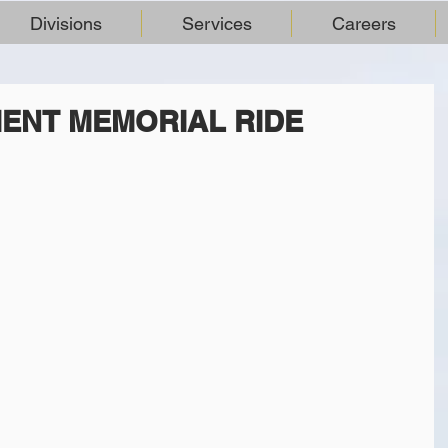
Divisions
Services
Careers
ENT MEMORIAL RIDE