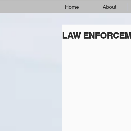
Home
About
LAW ENFORCEM