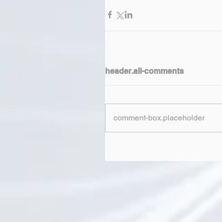
header.all-comments
comment-box.placeholder