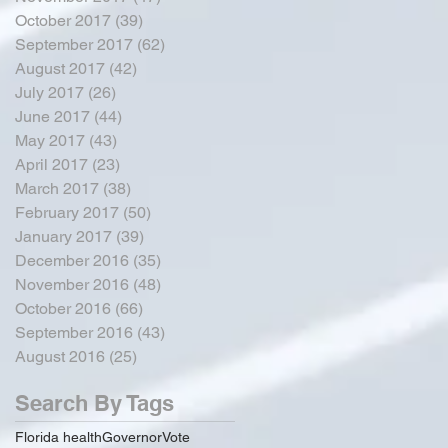
October 2017
(39)
39 posts
September 2017
(62)
62 posts
August 2017
(42)
42 posts
July 2017
(26)
26 posts
June 2017
(44)
44 posts
May 2017
(43)
43 posts
April 2017
(23)
23 posts
March 2017
(38)
38 posts
February 2017
(50)
50 posts
January 2017
(39)
39 posts
December 2016
(35)
35 posts
November 2016
(48)
48 posts
October 2016
(66)
66 posts
September 2016
(43)
43 posts
August 2016
(25)
25 posts
Search By Tags
Florida health
Governor
Vote