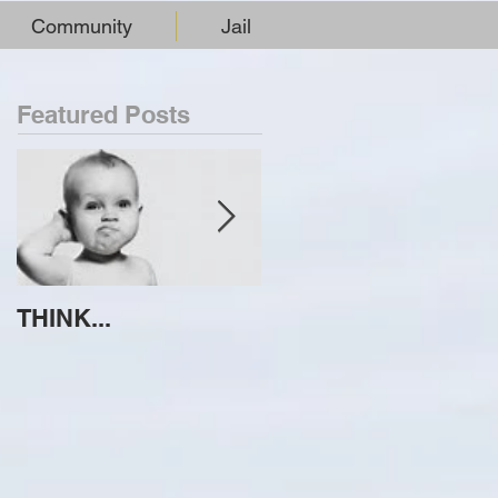
Community
Jail
Featured Posts
THINK...
ATTEMPT TO
IDENTIFY