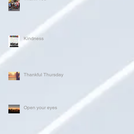
Kindness
Thankful Thursday
Open your eyes