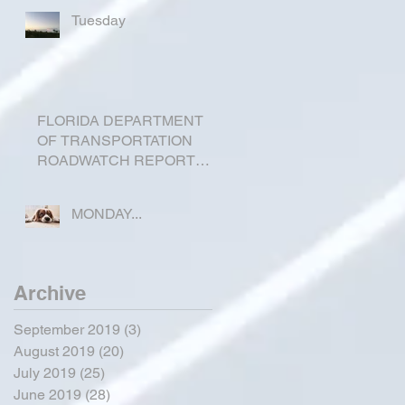
Tuesday
FLORIDA DEPARTMENT
OF TRANSPORTATION
ROADWATCH REPORT
FOR OKEECHOBEE
COUNTY
MONDAY...
Archive
September 2019
(3)
3 posts
August 2019
(20)
20 posts
July 2019
(25)
25 posts
June 2019
(28)
28 posts