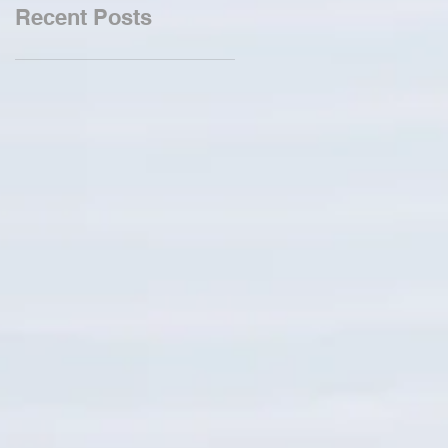
Recent Posts