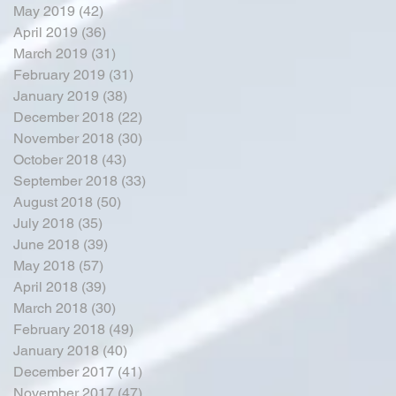
May 2019
(42)
42 posts
April 2019
(36)
36 posts
March 2019
(31)
31 posts
February 2019
(31)
31 posts
January 2019
(38)
38 posts
December 2018
(22)
22 posts
November 2018
(30)
30 posts
October 2018
(43)
43 posts
September 2018
(33)
33 posts
August 2018
(50)
50 posts
July 2018
(35)
35 posts
June 2018
(39)
39 posts
May 2018
(57)
57 posts
April 2018
(39)
39 posts
March 2018
(30)
30 posts
February 2018
(49)
49 posts
January 2018
(40)
40 posts
December 2017
(41)
41 posts
November 2017
(47)
47 posts