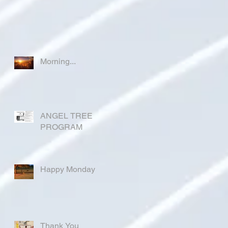
Morning...
ANGEL TREE
PROGRAM
Happy Monday
Thank You