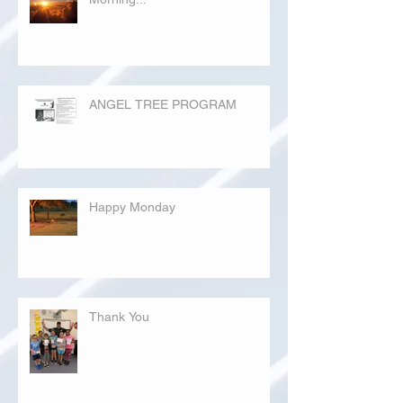
ANGEL TREE PROGRAM
Happy Monday
Thank You