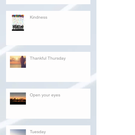
Kindness
Thankful Thursday
Open your eyes
Tuesday