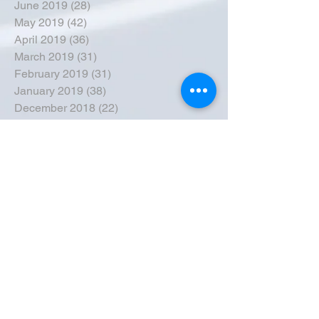
June 2019
(28)
28 posts
May 2019
(42)
42 posts
April 2019
(36)
36 posts
March 2019
(31)
31 posts
February 2019
(31)
31 posts
January 2019
(38)
38 posts
December 2018
(22)
22 posts
November 2018
(30)
30 posts
October 2018
(43)
43 posts
September 2018
(33)
33 posts
August 2018
(50)
50 posts
July 2018
(35)
35 posts
June 2018
(39)
39 posts
May 2018
(57)
57 posts
April 2018
(39)
39 posts
March 2018
(30)
30 posts
February 2018
(49)
49 posts
January 2018
(40)
40 posts
December 2017
(41)
41 posts