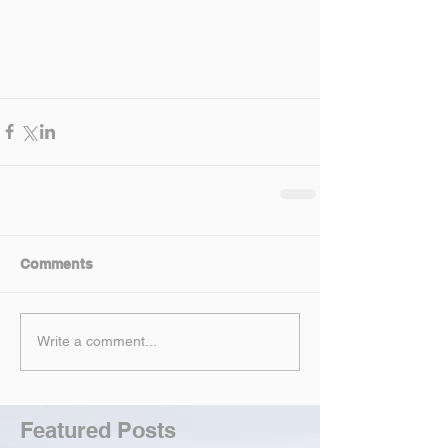
Comments
Write a comment...
Featured Posts