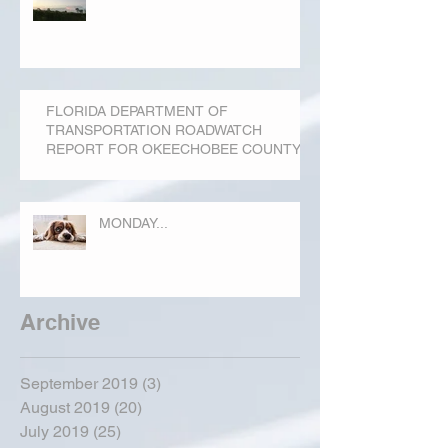
FLORIDA DEPARTMENT OF
TRANSPORTATION ROADWATCH
REPORT FOR OKEECHOBEE COUNTY
MONDAY...
Archive
September 2019
(3)
3 posts
August 2019
(20)
20 posts
July 2019
(25)
25 posts