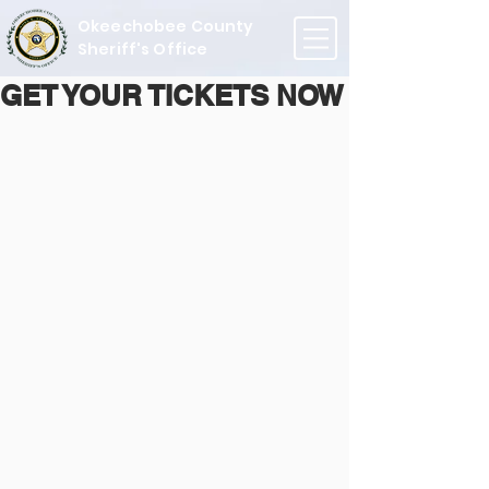
Okeechobee County
Sheriff's Office
GET YOUR TICKETS NOW