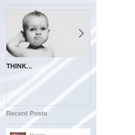
THINK...
ATTEMPT TO 
Recent Posts
Morning...