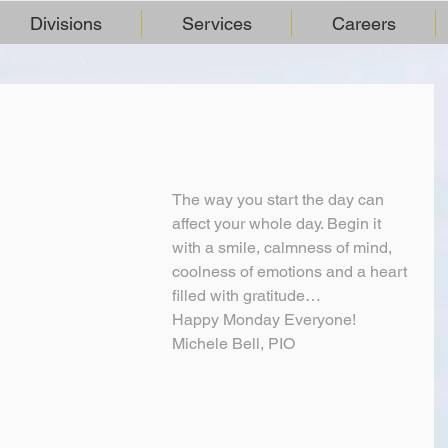
Divisions
Services
Careers
The way you start the day can 
affect your whole day. Begin it 
with a smile, calmness of mind, 
coolness of emotions and a heart 
filled with gratitude…
Happy Monday Everyone!
Michele Bell, PIO