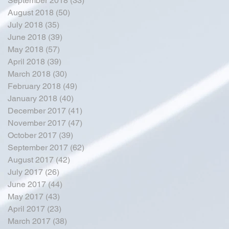
September 2018
(33)
33 posts
August 2018
(50)
50 posts
July 2018
(35)
35 posts
June 2018
(39)
39 posts
May 2018
(57)
57 posts
April 2018
(39)
39 posts
March 2018
(30)
30 posts
February 2018
(49)
49 posts
January 2018
(40)
40 posts
December 2017
(41)
41 posts
November 2017
(47)
47 posts
October 2017
(39)
39 posts
September 2017
(62)
62 posts
August 2017
(42)
42 posts
July 2017
(26)
26 posts
June 2017
(44)
44 posts
May 2017
(43)
43 posts
April 2017
(23)
23 posts
March 2017
(38)
38 posts