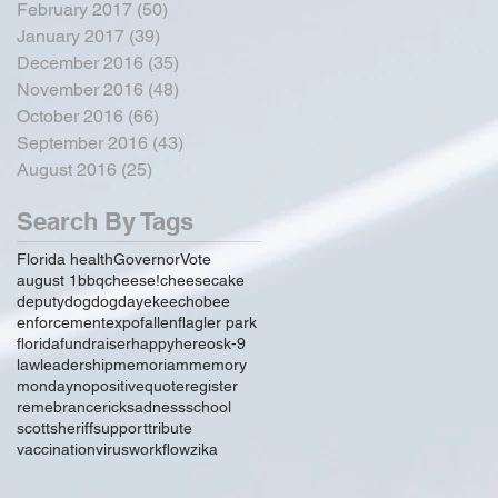
February 2017
(50)
50 posts
January 2017
(39)
39 posts
December 2016
(35)
35 posts
November 2016
(48)
48 posts
October 2016
(66)
66 posts
September 2016
(43)
43 posts
August 2016
(25)
25 posts
Search By Tags
Florida health
Governor
Vote
august 1
bbq
cheese!
cheesecake
deputy
dog
dogday
ekeechobee
enforcement
expo
fallen
flagler park
florida
fundraiser
happy
hereos
k-9
law
leadership
memoriam
memory
monday
no
positive
quote
register
remebrance
rick
sadness
school
scott
sheriff
support
tribute
vaccination
virus
workflow
zika