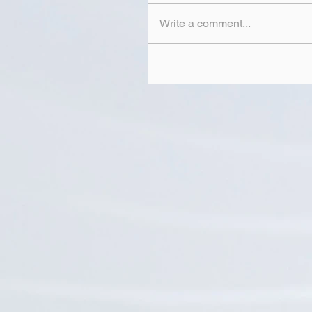
Write a comment...