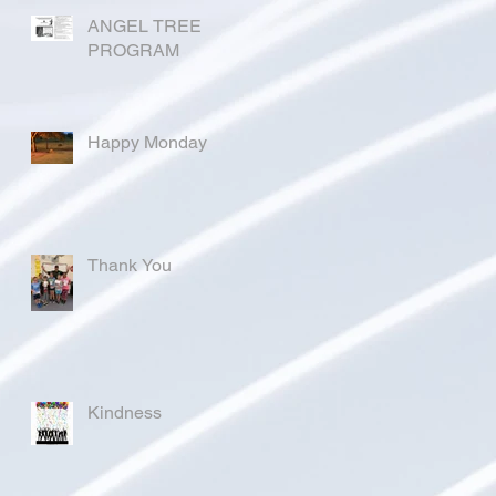
ANGEL TREE
PROGRAM
Happy Monday
Thank You
Kindness