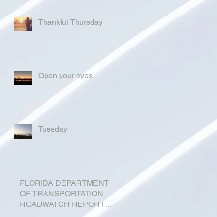
Thankful Thursday
Open your eyes
Tuesday
FLORIDA DEPARTMENT
OF TRANSPORTATION
ROADWATCH REPORT
FOR OKEECHOBEE