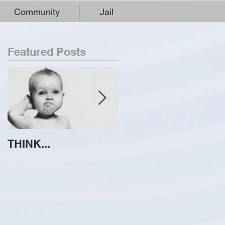
Community
Jail
Featured Posts
THINK...
ATTEMPT TO
IDENTIFY