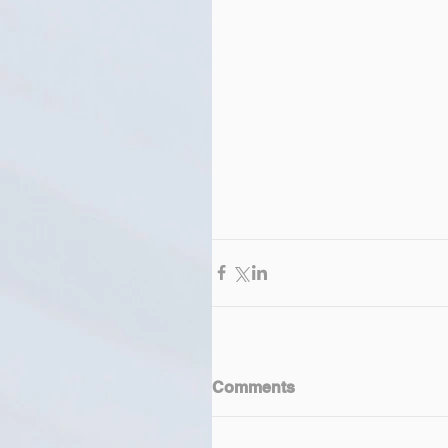
Comments