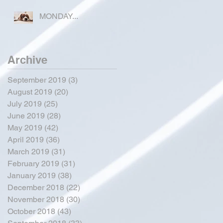
COUNTY
MONDAY...
Archive
September 2019
(3)
3 posts
August 2019
(20)
20 posts
July 2019
(25)
25 posts
June 2019
(28)
28 posts
May 2019
(42)
42 posts
April 2019
(36)
36 posts
March 2019
(31)
31 posts
February 2019
(31)
31 posts
January 2019
(38)
38 posts
December 2018
(22)
22 posts
November 2018
(30)
30 posts
October 2018
(43)
43 posts