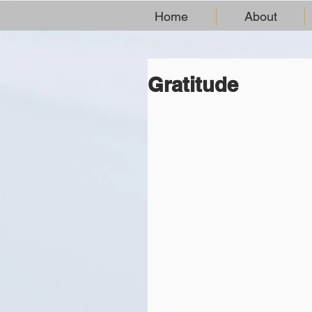
Home
About
Gratitude