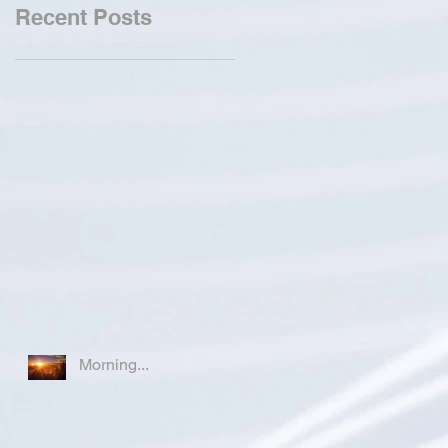
Recent Posts
Morning...