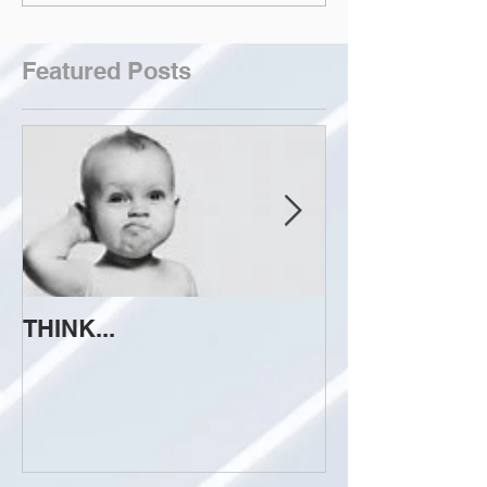
Featured Posts
THINK...
ATTEMPT TO 