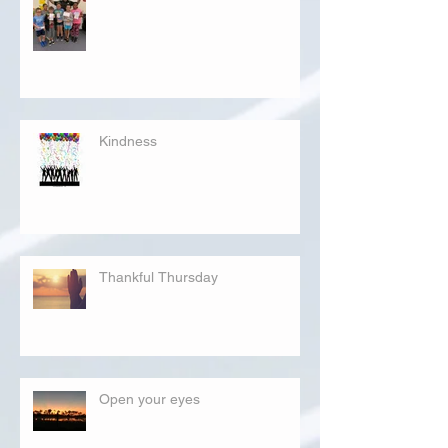
Kindness
Thankful Thursday
Open your eyes