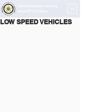
Okeechobee County
Sheriff's Office
LOW SPEED VEHICLES