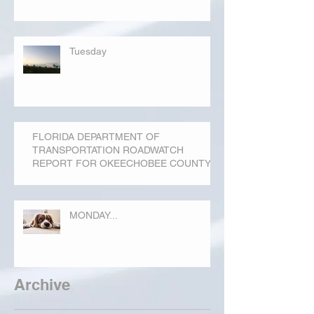
Tuesday
FLORIDA DEPARTMENT OF
TRANSPORTATION ROADWATCH
REPORT FOR OKEECHOBEE COUNTY
MONDAY...
Archive