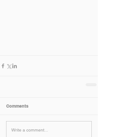
Comments
Write a comment...