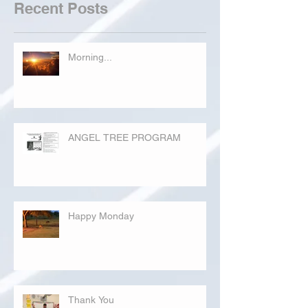
Recent Posts
Morning...
ANGEL TREE PROGRAM
Happy Monday
Thank You