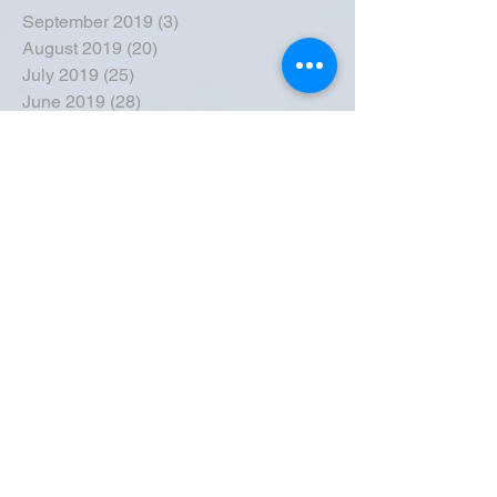
September 2019
(3)
3 posts
August 2019
(20)
20 posts
July 2019
(25)
25 posts
June 2019
(28)
28 posts
May 2019
(42)
42 posts
April 2019
(36)
36 posts
March 2019
(31)
31 posts
February 2019
(31)
31 posts
January 2019
(38)
38 posts
December 2018
(22)
22 posts
November 2018
(30)
30 posts
October 2018
(43)
43 posts
September 2018
(33)
33 posts
August 2018
(50)
50 posts
July 2018
(35)
35 posts
June 2018
(39)
39 posts
May 2018
(57)
57 posts
April 2018
(39)
39 posts