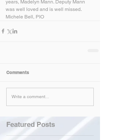
years, Madelyn Mann. Deputy Mann 
was well loved and is well missed.
Michele Bell, PIO
Comments
Write a comment...
Featured Posts