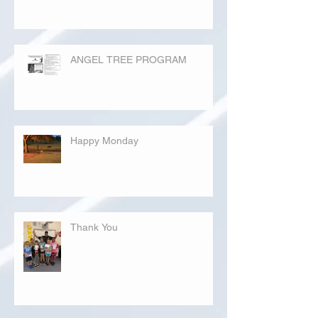
ANGEL TREE PROGRAM
Happy Monday
Thank You