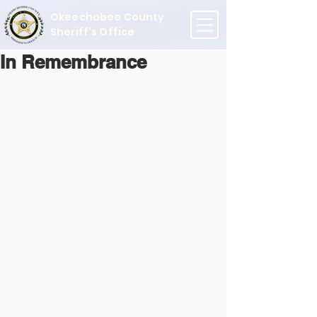
Okeechobee County
Sheriff's Office
In Remembrance