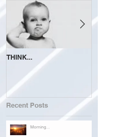
THINK...
ATTEMPT TO 
Recent Posts
Morning...