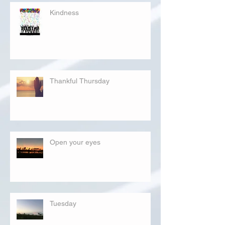
Kindness
Thankful Thursday
Open your eyes
Tuesday