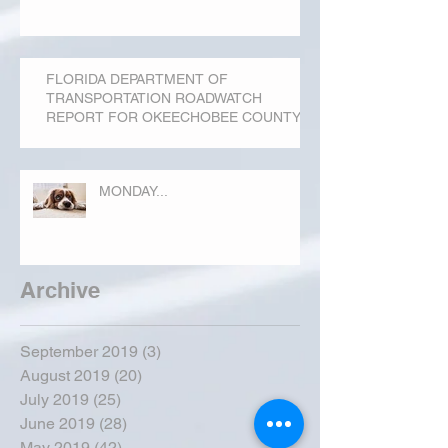
FLORIDA DEPARTMENT OF
TRANSPORTATION ROADWATCH
REPORT FOR OKEECHOBEE COUNTY
MONDAY...
Archive
September 2019
(3)
3 posts
August 2019
(20)
20 posts
July 2019
(25)
25 posts
June 2019
(28)
28 posts
May 2019
(42)
42 posts