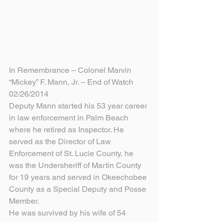
In Remembrance – Colonel Marvin 
“Mickey” F. Mann, Jr. – End of Watch 
02/26/2014
Deputy Mann started his 53 year career 
in law enforcement in Palm Beach 
where he retired as Inspector. He 
served as the Director of Law 
Enforcement of St. Lucie County, he 
was the Undersheriff of Martin County 
for 19 years and served in Okeechobee 
County as a Special Deputy and Posse 
Member.
He was survived by his wife of 54 