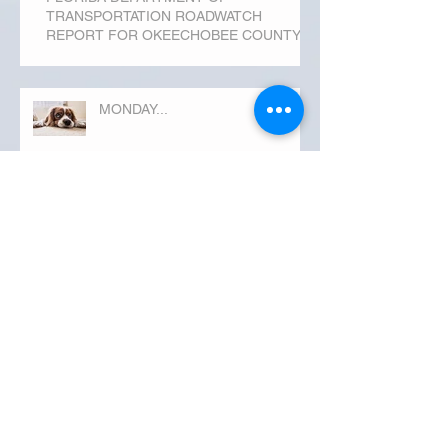
TRANSPORTATION ROADWATCH
REPORT FOR OKEECHOBEE COUNTY
MONDAY...
Archive
September 2019
(3)
3 posts
August 2019
(20)
20 posts
July 2019
(25)
25 posts
June 2019
(28)
28 posts
May 2019
(42)
42 posts
April 2019
(36)
36 posts
March 2019
(31)
31 posts
February 2019
(31)
31 posts