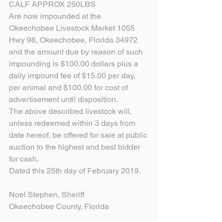
CALF APPROX 250LBS
Are now impounded at the 
Okeechobee Livestock Market 1055 
Hwy 98, Okeechobee, Florida 34972 
and the amount due by reason of such 
impounding is $100.00 dollars plus a 
daily impound fee of $15.00 per day, 
per animal and $100.00 for cost of 
advertisement until disposition.
The above described livestock will, 
unless redeemed within 3 days from 
date hereof, be offered for sale at public 
auction to the highest and best bidder 
for cash.
Dated this 25th day of February 2019.
Noel Stephen, Sheriff
Okeechobee County, Florida