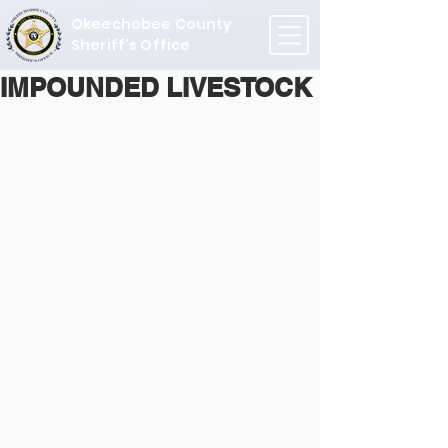
Okeechobee County
Sheriff's Office
IMPOUNDED LIVESTOCK