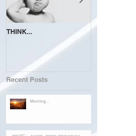
THINK...
ATTEMPT TO 
Recent Posts
Morning...