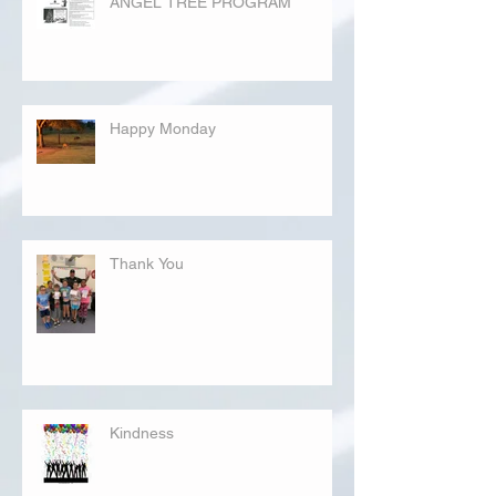
ANGEL TREE PROGRAM
Happy Monday
Thank You
Kindness