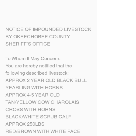
NOTICE OF IMPOUNDED LIVESTOCK
BY OKEECHOBEE COUNTY 
SHERIFF’S OFFICE
To Whom It May Concern:
You are hereby notified that the 
following described livestock;
APPROX 2 YEAR OLD BLACK BULL 
YEARLING WITH HORNS
APPROX 4-5 YEAR OLD 
TAN/YELLOW COW CHAROLAIS 
CROSS WITH HORNS
BLACK/WHITE SCRUB CALF 
APPROX 250LBS
RED/BROWN WITH WHITE FACE 