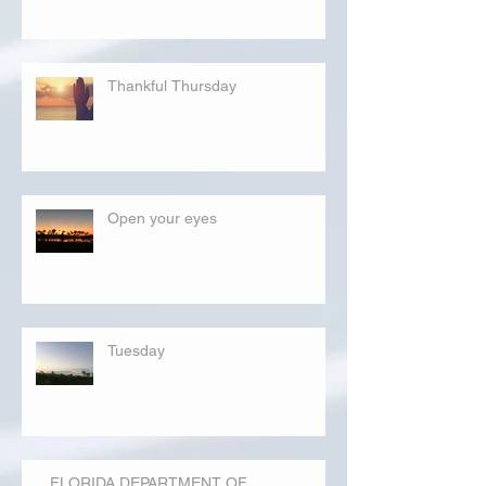
Thankful Thursday
Open your eyes
Tuesday
FLORIDA DEPARTMENT OF