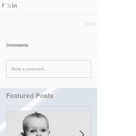
Comments
Write a comment...
Featured Posts