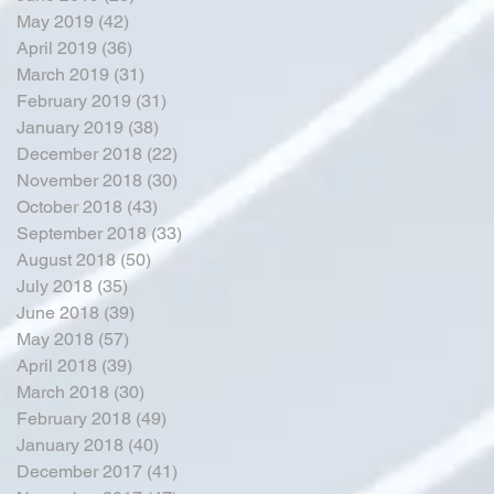
May 2019
(42)
42 posts
April 2019
(36)
36 posts
March 2019
(31)
31 posts
February 2019
(31)
31 posts
January 2019
(38)
38 posts
December 2018
(22)
22 posts
November 2018
(30)
30 posts
October 2018
(43)
43 posts
September 2018
(33)
33 posts
August 2018
(50)
50 posts
July 2018
(35)
35 posts
June 2018
(39)
39 posts
May 2018
(57)
57 posts
April 2018
(39)
39 posts
March 2018
(30)
30 posts
February 2018
(49)
49 posts
January 2018
(40)
40 posts
December 2017
(41)
41 posts