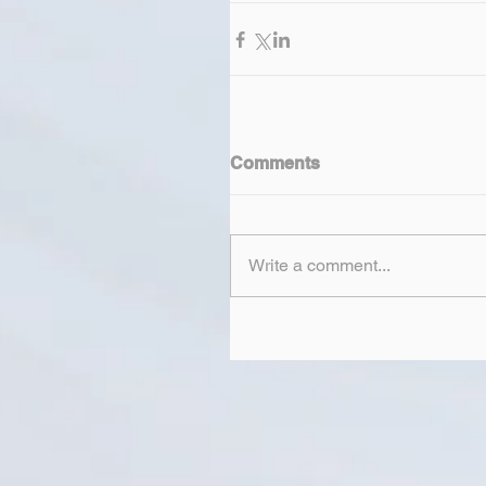
Comments
Write a comment...