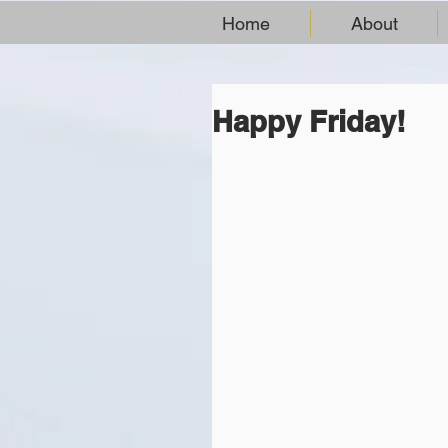
Home
About
Happy Friday!