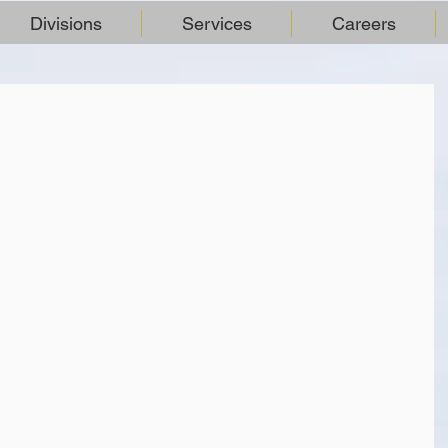
Divisions
Services
Careers