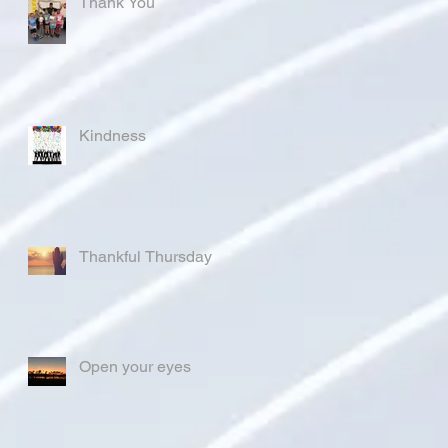
Thank You
Kindness
Thankful Thursday
Open your eyes