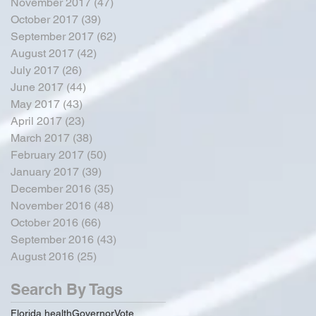
November 2017
(47)
47 posts
October 2017
(39)
39 posts
September 2017
(62)
62 posts
August 2017
(42)
42 posts
July 2017
(26)
26 posts
June 2017
(44)
44 posts
May 2017
(43)
43 posts
April 2017
(23)
23 posts
March 2017
(38)
38 posts
February 2017
(50)
50 posts
January 2017
(39)
39 posts
December 2016
(35)
35 posts
November 2016
(48)
48 posts
October 2016
(66)
66 posts
September 2016
(43)
43 posts
August 2016
(25)
25 posts
Search By Tags
Florida health
Governor
Vote