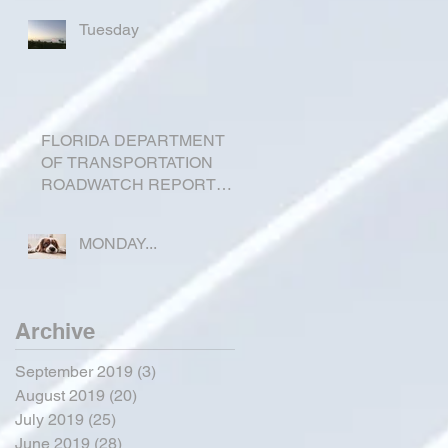
Tuesday
FLORIDA DEPARTMENT
OF TRANSPORTATION
ROADWATCH REPORT
FOR OKEECHOBEE
COUNTY
MONDAY...
Archive
September 2019
(3)
3 posts
August 2019
(20)
20 posts
July 2019
(25)
25 posts
June 2019
(28)
28 posts