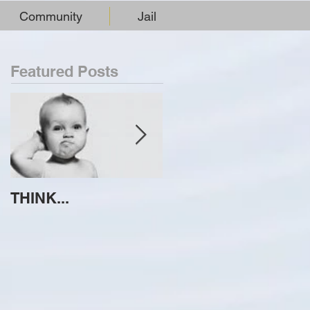
Community
Jail
Featured Posts
THINK...
ATTEMPT TO
IDENTIFY