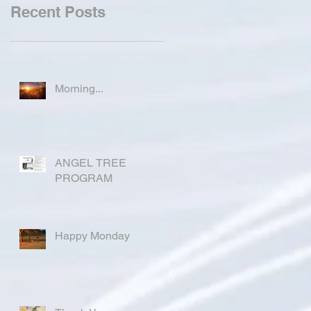
Recent Posts
Morning...
ANGEL TREE
PROGRAM
Happy Monday