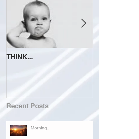
THINK...
ATTEMPT TO 
Recent Posts
Morning...