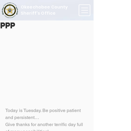
Okeechobee County
Sheriff's Office
PPP
Today is Tuesday. Be positive patient 
and persistent…
Give thanks for another terrific day full 