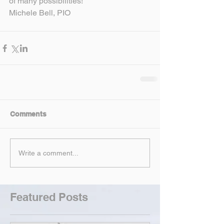
of many possibilities!
Michele Bell, PIO
Comments
Write a comment...
Featured Posts