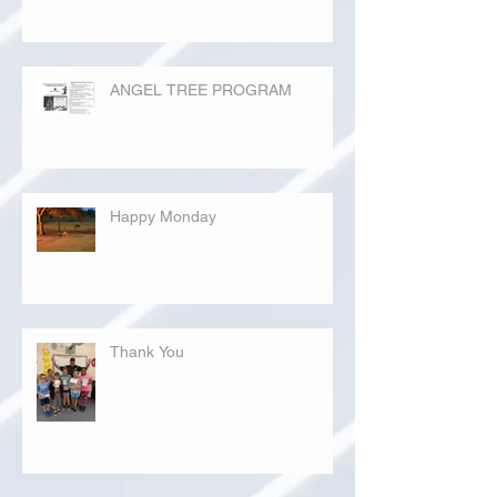
ANGEL TREE PROGRAM
Happy Monday
Thank You