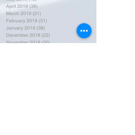
April 2019
(36)
36 posts
March 2019
(31)
31 posts
February 2019
(31)
31 posts
January 2019
(38)
38 posts
December 2018
(22)
22 posts
November 2018
(30)
30 posts
October 2018
(43)
43 posts
September 2018
(33)
33 posts
August 2018
(50)
50 posts
July 2018
(35)
35 posts
June 2018
(39)
39 posts
May 2018
(57)
57 posts
April 2018
(39)
39 posts
March 2018
(30)
30 posts
February 2018
(49)
49 posts
January 2018
(40)
40 posts
December 2017
(41)
41 posts
November 2017
(47)
47 posts