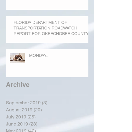
FLORIDA DEPARTMENT OF
TRANSPORTATION ROADWATCH
REPORT FOR OKEECHOBEE COUNTY
MONDAY...
Archive
September 2019
(3)
3 posts
August 2019
(20)
20 posts
July 2019
(25)
25 posts
June 2019
(28)
28 posts
May 2019
(42)
42 posts