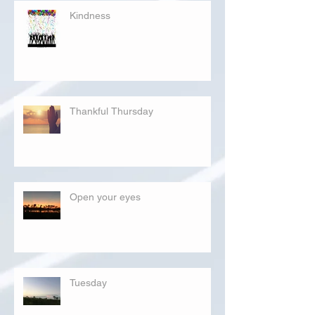
Kindness
Thankful Thursday
Open your eyes
Tuesday