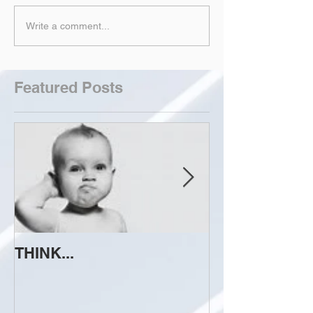
Write a comment...
Featured Posts
THINK...
ATTEMPT TO 