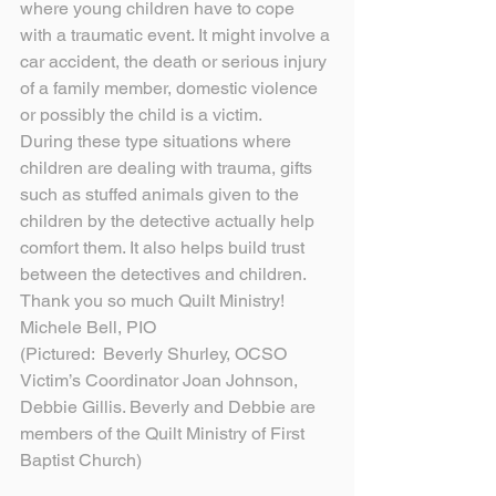
where young children have to cope 
with a traumatic event. It might involve a 
car accident, the death or serious injury 
of a family member, domestic violence 
or possibly the child is a victim.
During these type situations where 
children are dealing with trauma, gifts 
such as stuffed animals given to the 
children by the detective actually help 
comfort them. It also helps build trust 
between the detectives and children.
Thank you so much Quilt Ministry!
Michele Bell, PIO
(Pictured:  Beverly Shurley, OCSO 
Victim’s Coordinator Joan Johnson, 
Debbie Gillis. Beverly and Debbie are 
members of the Quilt Ministry of First 
Baptist Church)