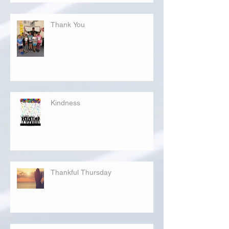
Thank You
Kindness
Thankful Thursday