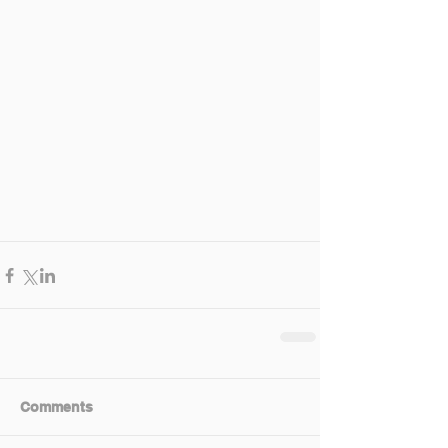
Comments