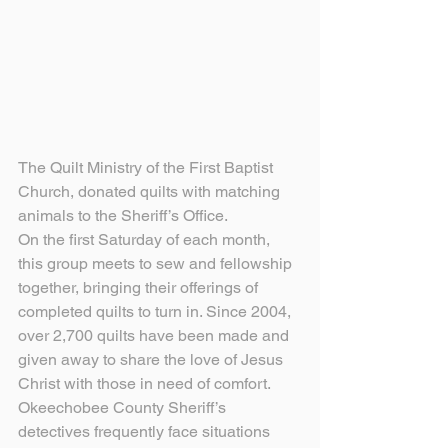
The Quilt Ministry of the First Baptist 
Church, donated quilts with matching 
animals to the Sheriff’s Office.
On the first Saturday of each month, 
this group meets to sew and fellowship 
together, bringing their offerings of 
completed quilts to turn in. Since 2004, 
over 2,700 quilts have been made and 
given away to share the love of Jesus 
Christ with those in need of comfort.
Okeechobee County Sheriff’s 
detectives frequently face situations 