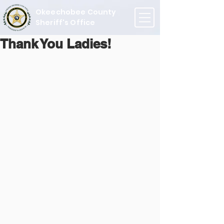
Okeechobee County
Sheriff's Office
Thank You Ladies!