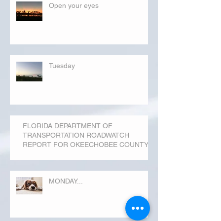
Open your eyes
Tuesday
FLORIDA DEPARTMENT OF
TRANSPORTATION ROADWATCH
REPORT FOR OKEECHOBEE COUNTY
MONDAY...