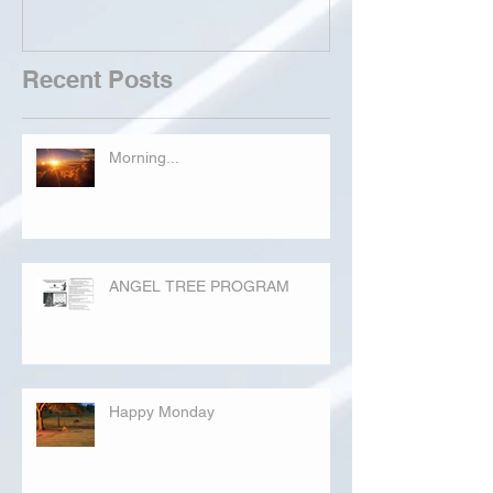
Recent Posts
Morning...
ANGEL TREE PROGRAM
Happy Monday