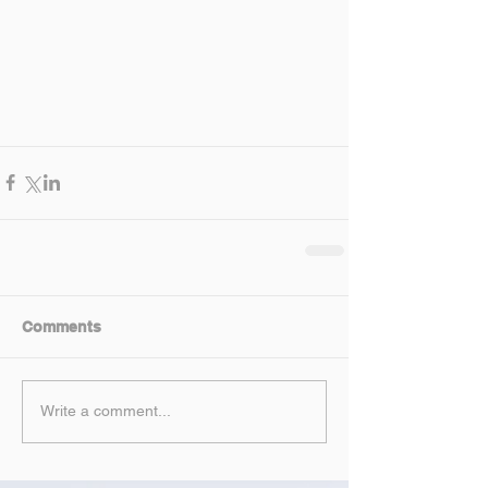
Comments
Write a comment...