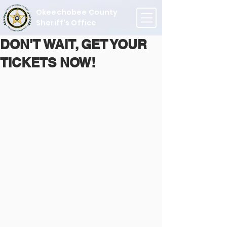
Okeechobee County
Sheriff's Office
DON'T WAIT, GET YOUR
TICKETS NOW!