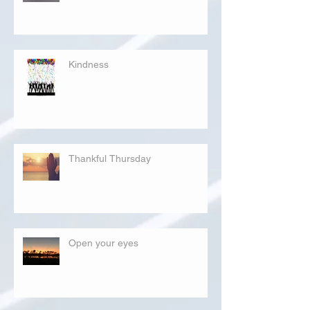
Kindness
Thankful Thursday
Open your eyes