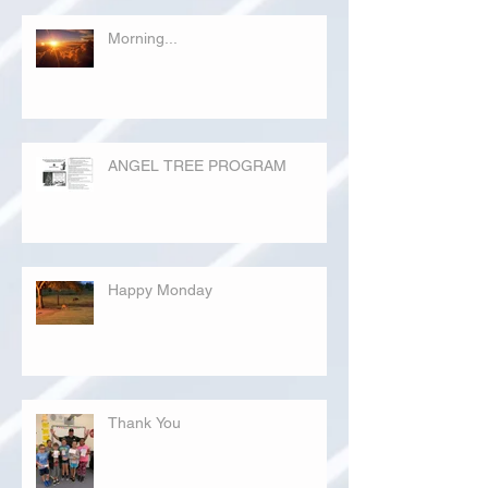
Morning...
ANGEL TREE PROGRAM
Happy Monday
Thank You