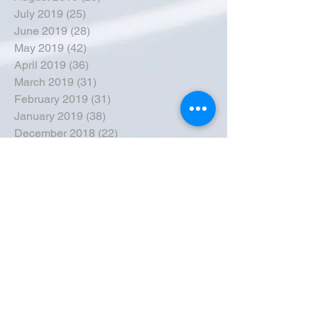
July 2019
(25)
25 posts
June 2019
(28)
28 posts
May 2019
(42)
42 posts
April 2019
(36)
36 posts
March 2019
(31)
31 posts
February 2019
(31)
31 posts
January 2019
(38)
38 posts
December 2018
(22)
22 posts
November 2018
(30)
30 posts
October 2018
(43)
43 posts
September 2018
(33)
33 posts
August 2018
(50)
50 posts
July 2018
(35)
35 posts
June 2018
(39)
39 posts
May 2018
(57)
57 posts
April 2018
(39)
39 posts
March 2018
(30)
30 posts
February 2018
(49)
49 posts