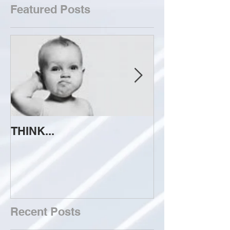
Featured Posts
THINK...
ATTEMPT TO 
Recent Posts