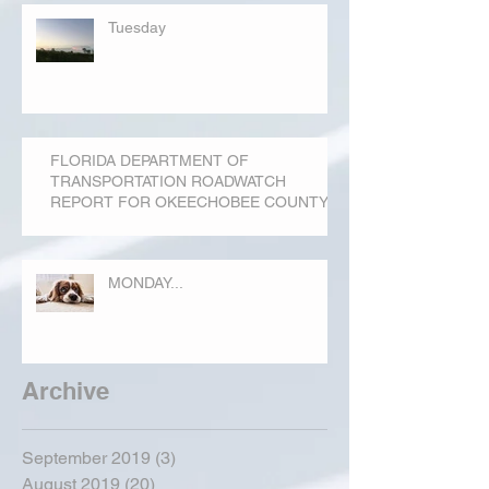
Tuesday
FLORIDA DEPARTMENT OF
TRANSPORTATION ROADWATCH
REPORT FOR OKEECHOBEE COUNTY
MONDAY...
Archive
September 2019
(3)
3 posts
August 2019
(20)
20 posts