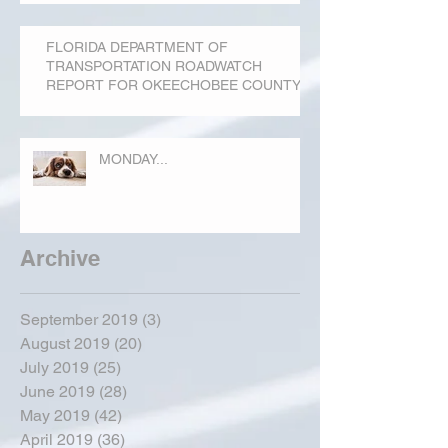
FLORIDA DEPARTMENT OF
TRANSPORTATION ROADWATCH
REPORT FOR OKEECHOBEE COUNTY
MONDAY...
Archive
September 2019
(3)
3 posts
August 2019
(20)
20 posts
July 2019
(25)
25 posts
June 2019
(28)
28 posts
May 2019
(42)
42 posts
April 2019
(36)
36 posts