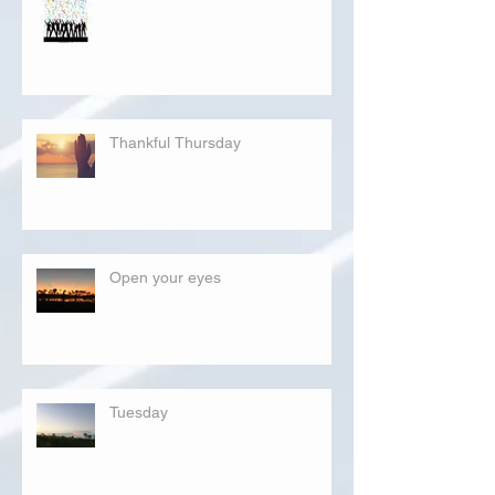
Thankful Thursday
Open your eyes
Tuesday