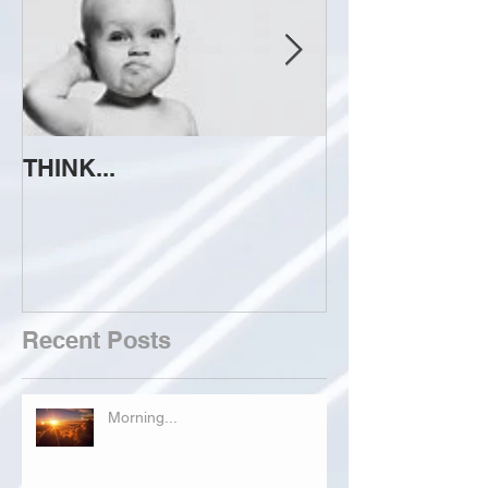
THINK...
ATTEMPT TO 
Recent Posts
Morning...