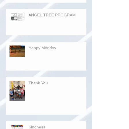
ANGEL TREE PROGRAM
Happy Monday
Thank You
Kindness