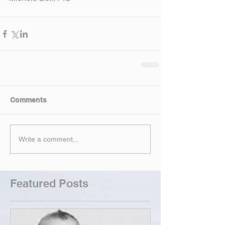
Comments
Write a comment...
Featured Posts