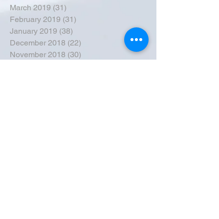
March 2019
(31)
31 posts
February 2019
(31)
31 posts
January 2019
(38)
38 posts
December 2018
(22)
22 posts
November 2018
(30)
30 posts
October 2018
(43)
43 posts
September 2018
(33)
33 posts
August 2018
(50)
50 posts
July 2018
(35)
35 posts
June 2018
(39)
39 posts
May 2018
(57)
57 posts
April 2018
(39)
39 posts
March 2018
(30)
30 posts
February 2018
(49)
49 posts
January 2018
(40)
40 posts
December 2017
(41)
41 posts
November 2017
(47)
47 posts
October 2017
(39)
39 posts
September 2017
(62)
62 posts