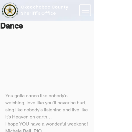
Okeechobee County
Sheriff's Office
Dance
You gotta dance like nobody’s 
watching, love like you’ll never be hurt, 
sing like nobody’s listening and live like 
it’s Heaven on earth…
I hope YOU have a wonderful weekend!
Michele Bell, PIO