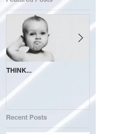
THINK...
ATTEMPT TO 
Recent Posts