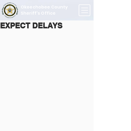
Okeechobee County
Sheriff's Office
EXPECT DELAYS