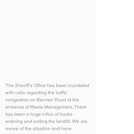
The Sheriff’s Office has been inundated 
with calls regarding the traffic 
congestion on Berman Road at the 
entrance of Waste Management. There 
has been a huge influx of trucks 
entering and exiting the landfill. We are 
aware of the situation and have 