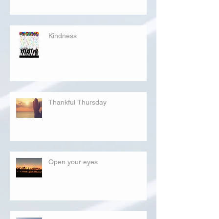
Kindness
Thankful Thursday
Open your eyes