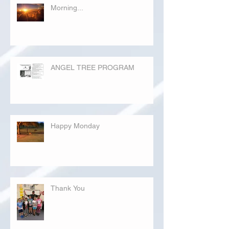
Morning...
ANGEL TREE PROGRAM
Happy Monday
Thank You