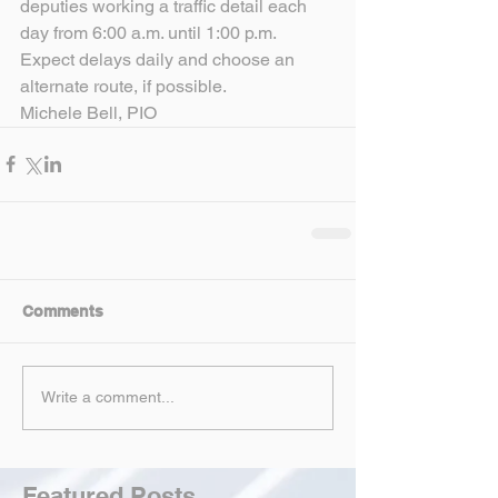
deputies working a traffic detail each 
day from 6:00 a.m. until 1:00 p.m. 
Expect delays daily and choose an 
alternate route, if possible.
Michele Bell, PIO
Comments
Write a comment...
Featured Posts