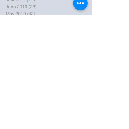
June 2019
(28)
28 posts
May 2019
(42)
42 posts
April 2019
(36)
36 posts
March 2019
(31)
31 posts
February 2019
(31)
31 posts
January 2019
(38)
38 posts
December 2018
(22)
22 posts
November 2018
(30)
30 posts
October 2018
(43)
43 posts
September 2018
(33)
33 posts
August 2018
(50)
50 posts
July 2018
(35)
35 posts
June 2018
(39)
39 posts
May 2018
(57)
57 posts
April 2018
(39)
39 posts
March 2018
(30)
30 posts
February 2018
(49)
49 posts
January 2018
(40)
40 posts