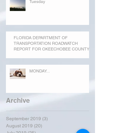
Tuesday
FLORIDA DEPARTMENT OF
TRANSPORTATION ROADWATCH
REPORT FOR OKEECHOBEE COUNTY
MONDAY...
Archive
September 2019
(3)
3 posts
August 2019
(20)
20 posts
July 2019
(25)
25 posts