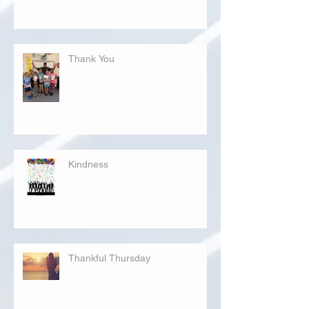
Thank You
Kindness
Thankful Thursday