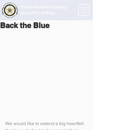
Okeechobee County
Sheriff's Office
Back the Blue
We would like to extend a big heartfelt 