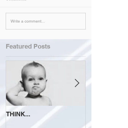
Write a comment...
Featured Posts
THINK...
ATTEMPT TO 