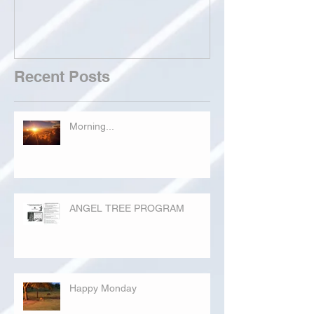
Recent Posts
Morning...
ANGEL TREE PROGRAM
Happy Monday