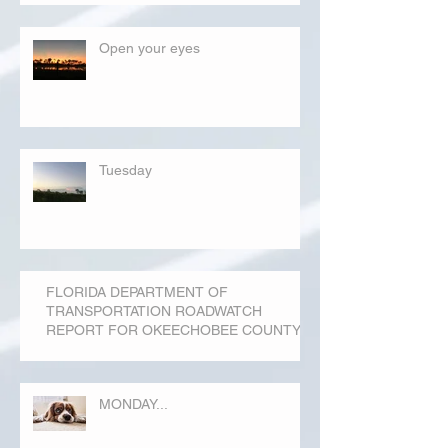
Open your eyes
Tuesday
FLORIDA DEPARTMENT OF
TRANSPORTATION ROADWATCH
REPORT FOR OKEECHOBEE COUNTY
MONDAY...