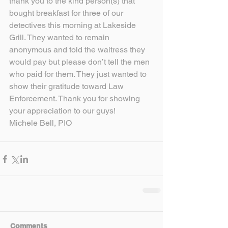
thank you to the kind person(s) that 
bought breakfast for three of our 
detectives this morning at Lakeside 
Grill. They wanted to remain 
anonymous and told the waitress they 
would pay but please don’t tell the men 
who paid for them. They just wanted to 
show their gratitude toward Law 
Enforcement. Thank you for showing 
your appreciation to our guys!
Michele Bell, PIO
Comments