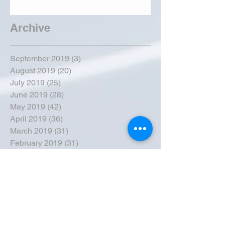
Archive
September 2019
(3)
3 posts
August 2019
(20)
20 posts
July 2019
(25)
25 posts
June 2019
(28)
28 posts
May 2019
(42)
42 posts
April 2019
(36)
36 posts
March 2019
(31)
31 posts
February 2019
(31)
31 posts
January 2019
(38)
38 posts
December 2018
(22)
22 posts
November 2018
(30)
30 posts
October 2018
(43)
43 posts
September 2018
(33)
33 posts
August 2018
(50)
50 posts