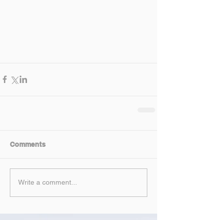
Comments
Write a comment...