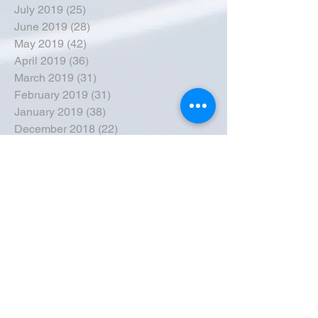
July 2019
(25)
25 posts
June 2019
(28)
28 posts
May 2019
(42)
42 posts
April 2019
(36)
36 posts
March 2019
(31)
31 posts
February 2019
(31)
31 posts
January 2019
(38)
38 posts
December 2018
(22)
22 posts
November 2018
(30)
30 posts
October 2018
(43)
43 posts
September 2018
(33)
33 posts
August 2018
(50)
50 posts
July 2018
(35)
35 posts
June 2018
(39)
39 posts
May 2018
(57)
57 posts
April 2018
(39)
39 posts
March 2018
(30)
30 posts
February 2018
(49)
49 posts
January 2018
(40)
40 posts