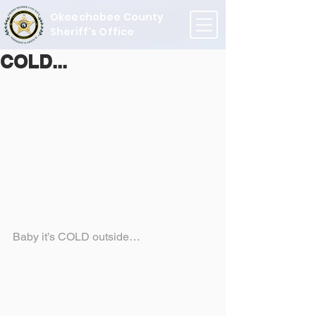
Okeechobee County
Sheriff's Office
COLD...
Baby it’s COLD outside…