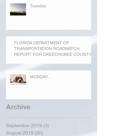
Tuesday
FLORIDA DEPARTMENT OF
TRANSPORTATION ROADWATCH
REPORT FOR OKEECHOBEE COUNTY
MONDAY...
Archive
September 2019
(3)
3 posts
August 2019
(20)
20 posts