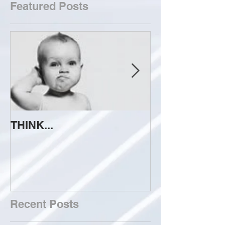
Featured Posts
THINK...
ATTEMPT TO 
Recent Posts