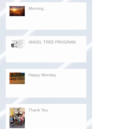
Morning...
ANGEL TREE PROGRAM
Happy Monday
Thank You