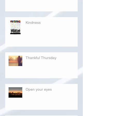
Kindness
Thankful Thursday
Open your eyes