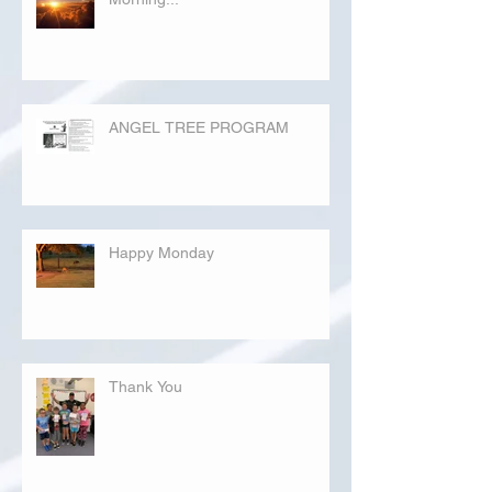
ANGEL TREE PROGRAM
Happy Monday
Thank You