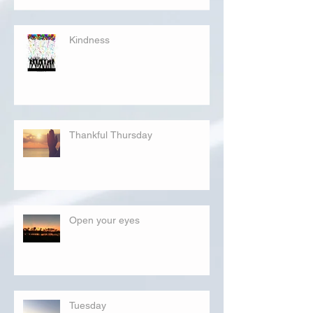
Kindness
Thankful Thursday
Open your eyes
Tuesday