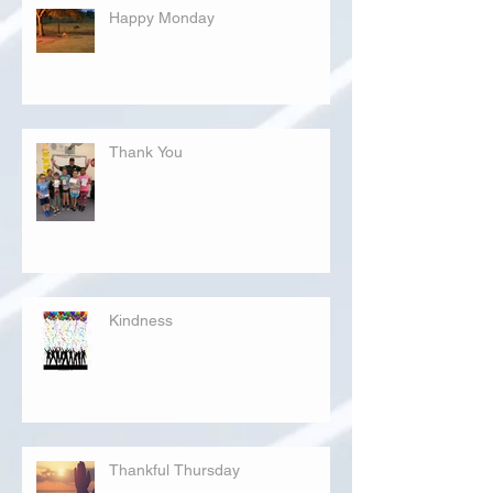
Happy Monday
Thank You
Kindness
Thankful Thursday