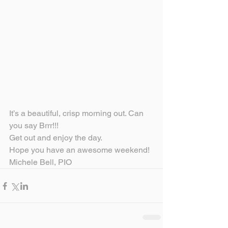
It’s a beautiful, crisp morning out. Can 
you say Brrr!!!
Get out and enjoy the day.
Hope you have an awesome weekend!
Michele Bell, PIO