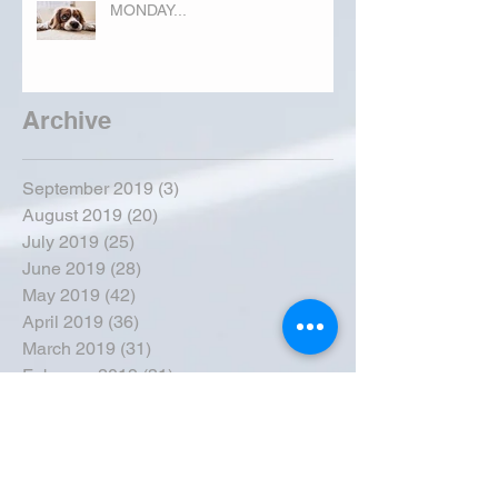
MONDAY...
Archive
September 2019
(3)
3 posts
August 2019
(20)
20 posts
July 2019
(25)
25 posts
June 2019
(28)
28 posts
May 2019
(42)
42 posts
April 2019
(36)
36 posts
March 2019
(31)
31 posts
February 2019
(31)
31 posts
January 2019
(38)
38 posts
December 2018
(22)
22 posts
November 2018
(30)
30 posts
October 2018
(43)
43 posts