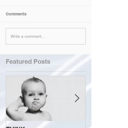
Comments
Write a comment...
Featured Posts