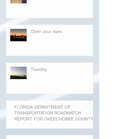
Open your eyes
Tuesday
FLORIDA DEPARTMENT OF
TRANSPORTATION ROADWATCH
REPORT FOR OKEECHOBEE COUNTY