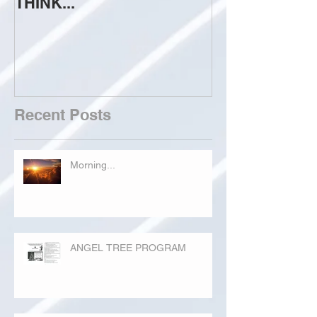
THINK...
ATTEMPT TO 
Recent Posts
Morning...
ANGEL TREE PROGRAM