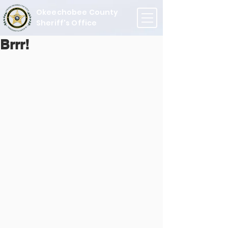
Okeechobee County
Sheriff's Office
Brrr!