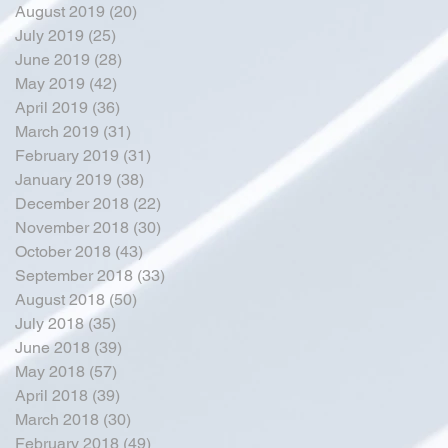
August 2019
(20)
20 posts
July 2019
(25)
25 posts
June 2019
(28)
28 posts
May 2019
(42)
42 posts
April 2019
(36)
36 posts
March 2019
(31)
31 posts
February 2019
(31)
31 posts
January 2019
(38)
38 posts
December 2018
(22)
22 posts
November 2018
(30)
30 posts
October 2018
(43)
43 posts
September 2018
(33)
33 posts
August 2018
(50)
50 posts
July 2018
(35)
35 posts
June 2018
(39)
39 posts
May 2018
(57)
57 posts
April 2018
(39)
39 posts
March 2018
(30)
30 posts
February 2018
(49)
49 posts