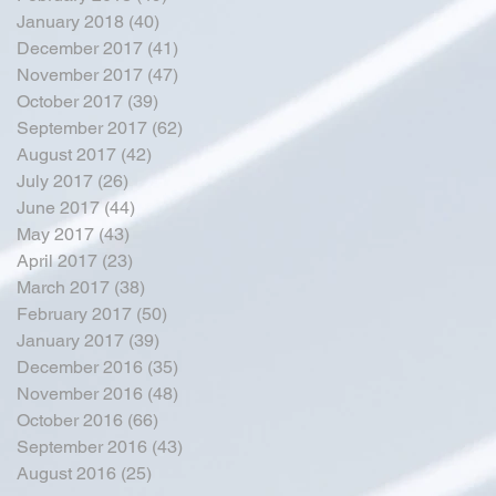
January 2018
(40)
40 posts
December 2017
(41)
41 posts
November 2017
(47)
47 posts
October 2017
(39)
39 posts
September 2017
(62)
62 posts
August 2017
(42)
42 posts
July 2017
(26)
26 posts
June 2017
(44)
44 posts
May 2017
(43)
43 posts
April 2017
(23)
23 posts
March 2017
(38)
38 posts
February 2017
(50)
50 posts
January 2017
(39)
39 posts
December 2016
(35)
35 posts
November 2016
(48)
48 posts
October 2016
(66)
66 posts
September 2016
(43)
43 posts
August 2016
(25)
25 posts