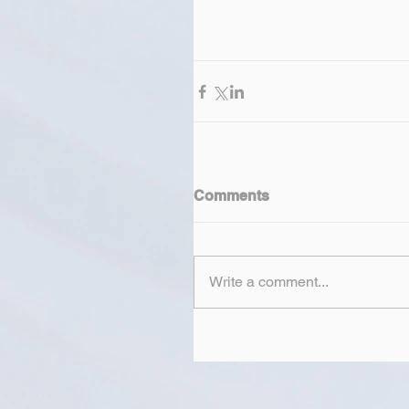
Comments
Write a comment...