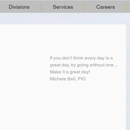
Divisions
Services
Careers
If you don’t think every day is a 
great day, try going without one…
Make it a great day!
Michele Bell, PIO