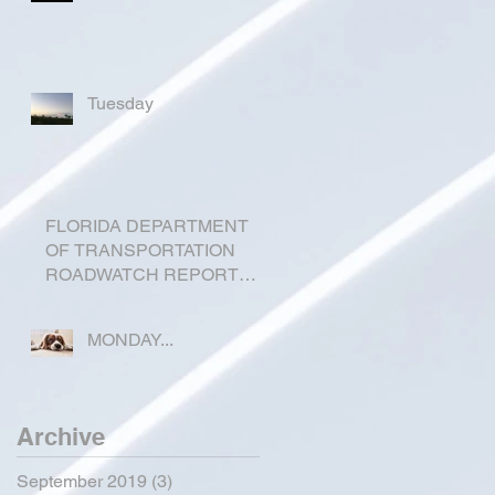
Tuesday
FLORIDA DEPARTMENT
OF TRANSPORTATION
ROADWATCH REPORT
FOR OKEECHOBEE
COUNTY
MONDAY...
Archive
September 2019
(3)
3 posts