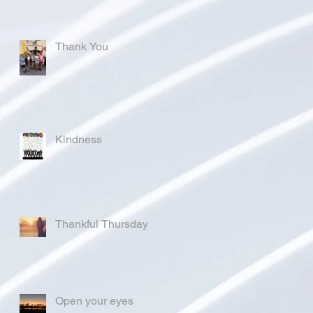
Thank You
Kindness
Thankful Thursday
Open your eyes