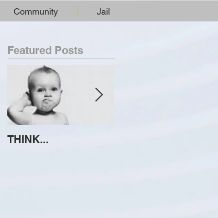
Community
Jail
Featured Posts
THINK...
ATTEMPT TO
IDENTIFY