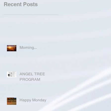
Recent Posts
Morning...
ANGEL TREE
PROGRAM
Happy Monday