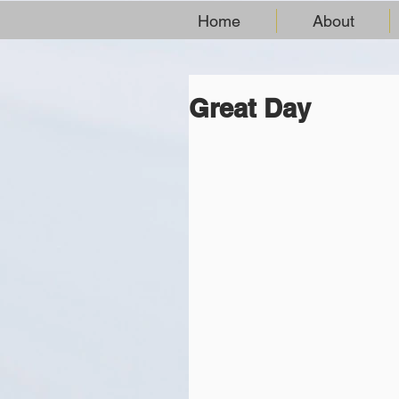
Home
About
Great Day