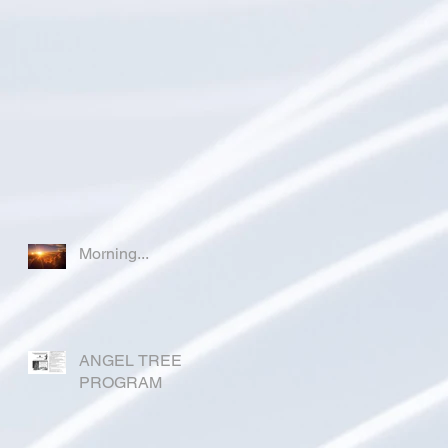
Morning...
ANGEL TREE
PROGRAM