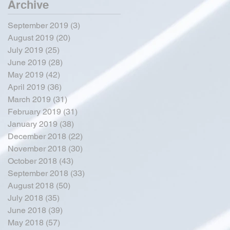
Archive
September 2019
(3)
3 posts
August 2019
(20)
20 posts
July 2019
(25)
25 posts
June 2019
(28)
28 posts
May 2019
(42)
42 posts
April 2019
(36)
36 posts
March 2019
(31)
31 posts
February 2019
(31)
31 posts
January 2019
(38)
38 posts
December 2018
(22)
22 posts
November 2018
(30)
30 posts
October 2018
(43)
43 posts
September 2018
(33)
33 posts
August 2018
(50)
50 posts
July 2018
(35)
35 posts
June 2018
(39)
39 posts
May 2018
(57)
57 posts