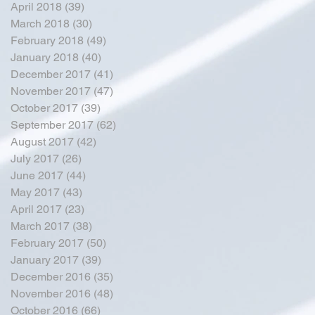
April 2018
(39)
39 posts
March 2018
(30)
30 posts
February 2018
(49)
49 posts
January 2018
(40)
40 posts
December 2017
(41)
41 posts
November 2017
(47)
47 posts
October 2017
(39)
39 posts
September 2017
(62)
62 posts
August 2017
(42)
42 posts
July 2017
(26)
26 posts
June 2017
(44)
44 posts
May 2017
(43)
43 posts
April 2017
(23)
23 posts
March 2017
(38)
38 posts
February 2017
(50)
50 posts
January 2017
(39)
39 posts
December 2016
(35)
35 posts
November 2016
(48)
48 posts
October 2016
(66)
66 posts