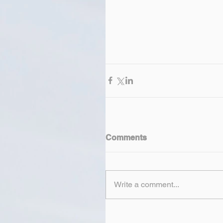
Comments
Write a comment...