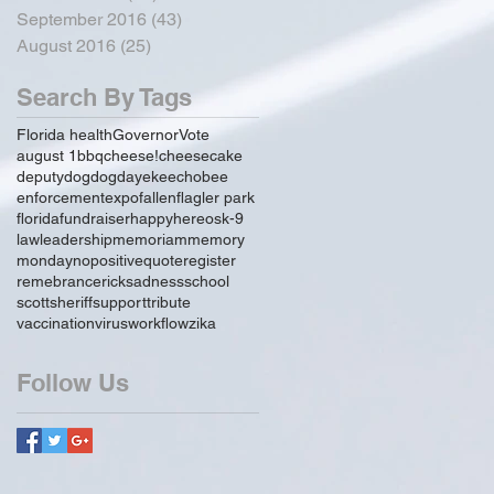
September 2016
(43)
43 posts
August 2016
(25)
25 posts
Search By Tags
Florida health
Governor
Vote
august 1
bbq
cheese!
cheesecake
deputy
dog
dogday
ekeechobee
enforcement
expo
fallen
flagler park
florida
fundraiser
happy
hereos
k-9
law
leadership
memoriam
memory
monday
no
positive
quote
register
remebrance
rick
sadness
school
scott
sheriff
support
tribute
vaccination
virus
workflow
zika
Follow Us