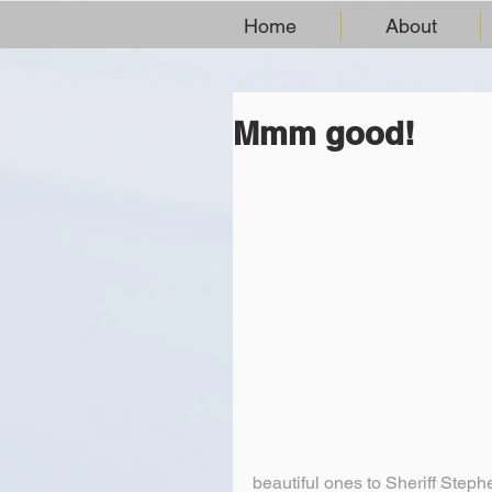
Home
About
Mmm good!
beautiful ones to Sheriff Steph