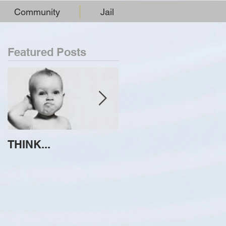
Community
Jail
Featured Posts
THINK...
ATTEMPT TO
IDENTIFY