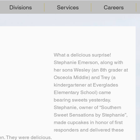
Divisions
Services
Careers
What a delicious surprise!
Stephanie Emerson, along with 
her sons Wesley (an 8th grader at 
Osceola Middle) and Trey (a 
kindergartener at Everglades 
Elementary School) came 
bearing sweets yesterday. 
Stephanie, owner of “Southern 
Sweet Sensations by Stephanie”, 
made cupcakes in honor of first 
responders and delivered these 
en. They were delicious.