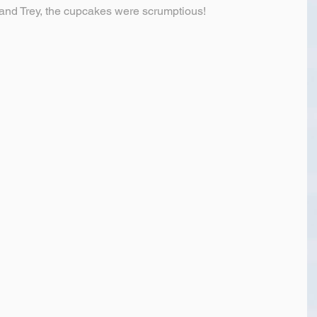
nd Trey, the cupcakes were scrumptious!