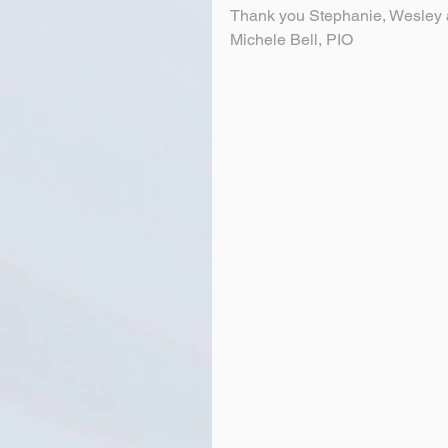
Thank you Stephanie, Wesley a
Michele Bell, PIO