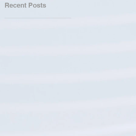
Recent Posts