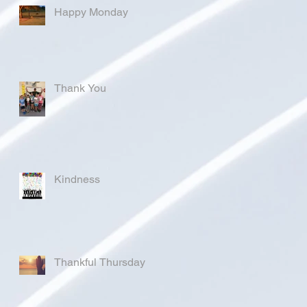
Happy Monday
Thank You
Kindness
Thankful Thursday