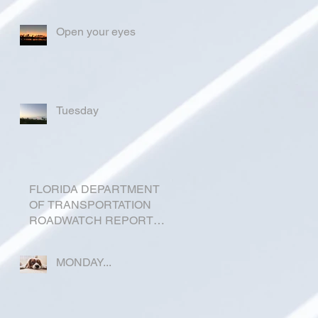
Open your eyes
Tuesday
FLORIDA DEPARTMENT
OF TRANSPORTATION
ROADWATCH REPORT
FOR OKEECHOBEE
COUNTY
MONDAY...