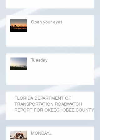
Open your eyes
Tuesday
FLORIDA DEPARTMENT OF
TRANSPORTATION ROADWATCH
REPORT FOR OKEECHOBEE COUNTY
MONDAY...