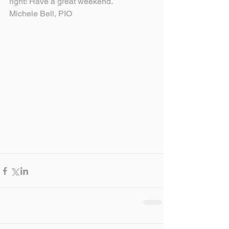
right! Have a great weekend.
Michele Bell, PIO