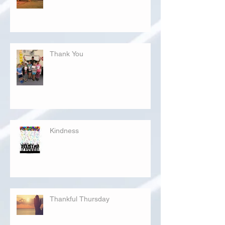
Thank You
Kindness
Thankful Thursday