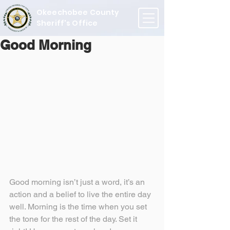
Okeechobee County
Sheriff's Office
Good Morning
Good morning isn’t just a word, it’s an 
action and a belief to live the entire day 
well. Morning is the time when you set 
the tone for the rest of the day. Set it 