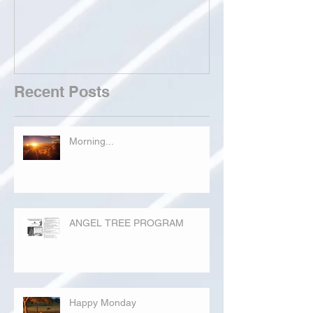
Recent Posts
Morning...
ANGEL TREE PROGRAM
Happy Monday