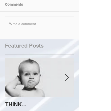
Comments
Write a comment...
Featured Posts
THINK...
ATTEMPT TO 