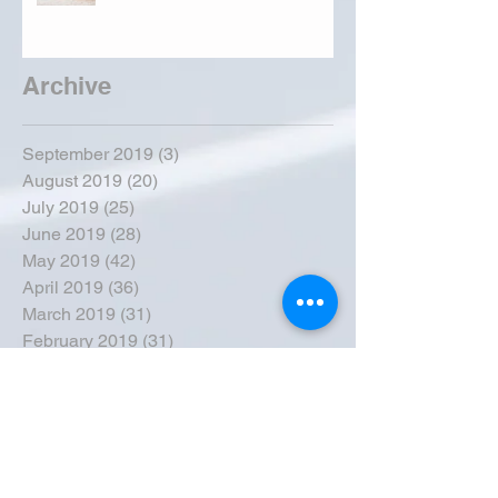
Archive
September 2019
(3)
3 posts
August 2019
(20)
20 posts
July 2019
(25)
25 posts
June 2019
(28)
28 posts
May 2019
(42)
42 posts
April 2019
(36)
36 posts
March 2019
(31)
31 posts
February 2019
(31)
31 posts
January 2019
(38)
38 posts
December 2018
(22)
22 posts
November 2018
(30)
30 posts
October 2018
(43)
43 posts
September 2018
(33)
33 posts