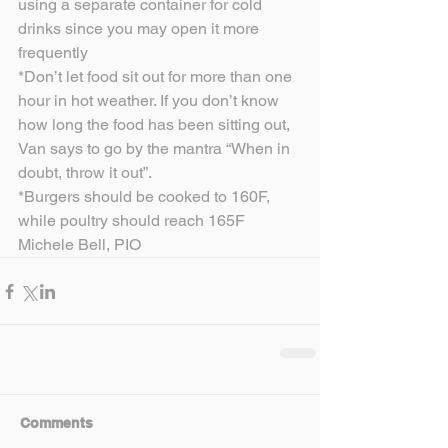
using a separate container for cold 
drinks since you may open it more 
frequently
*Don’t let food sit out for more than one 
hour in hot weather. If you don’t know 
how long the food has been sitting out, 
Van says to go by the mantra “When in 
doubt, throw it out”.
*Burgers should be cooked to 160F, 
while poultry should reach 165F
Michele Bell, PIO
Comments