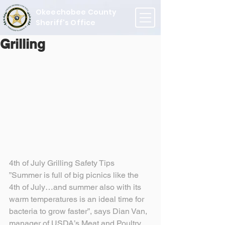
Okeechobee County
Sheriff's Office
Grilling
4th of July Grilling Safety Tips
”Summer is full of big picnics like the 
4th of July…and summer also with its 
warm temperatures is an ideal time for 
bacteria to grow faster”, says Dian Van, 
manager of USDA’s Meat and Poultry 