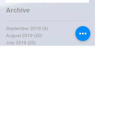
Archive
September 2019
(3)
3 posts
August 2019
(20)
20 posts
July 2019
(25)
25 posts
June 2019
(28)
28 posts
May 2019
(42)
42 posts
April 2019
(36)
36 posts
March 2019
(31)
31 posts
February 2019
(31)
31 posts
January 2019
(38)
38 posts
December 2018
(22)
22 posts
November 2018
(30)
30 posts
October 2018
(43)
43 posts
September 2018
(33)
33 posts
August 2018
(50)
50 posts
July 2018
(35)
35 posts