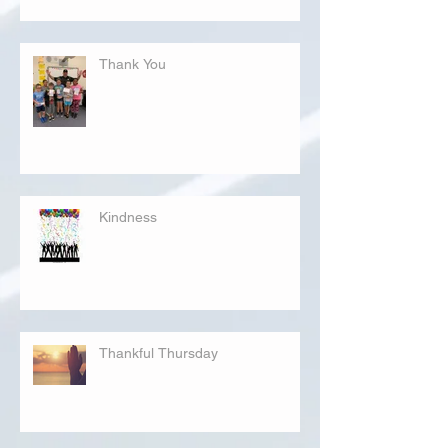
Thank You
Kindness
Thankful Thursday