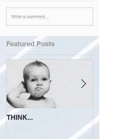
Write a comment...
Featured Posts
THINK...
ATTEMPT TO 