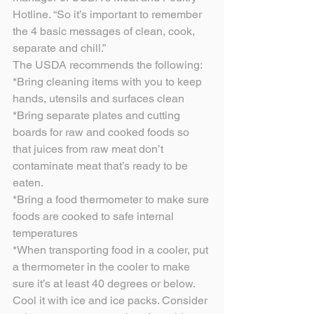
Hotline. “So it’s important to remember 
the 4 basic messages of clean, cook, 
separate and chill.”
The USDA recommends the following:
*Bring cleaning items with you to keep 
hands, utensils and surfaces clean
*Bring separate plates and cutting 
boards for raw and cooked foods so 
that juices from raw meat don’t 
contaminate meat that’s ready to be 
eaten.
*Bring a food thermometer to make sure 
foods are cooked to safe internal 
temperatures
*When transporting food in a cooler, put 
a thermometer in the cooler to make 
sure it’s at least 40 degrees or below. 
Cool it with ice and ice packs. Consider 