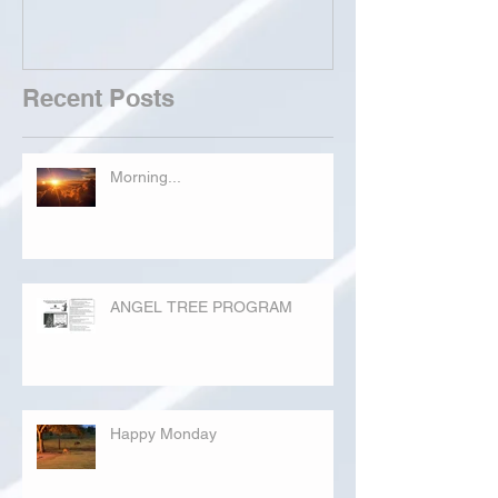
Recent Posts
Morning...
ANGEL TREE PROGRAM
Happy Monday