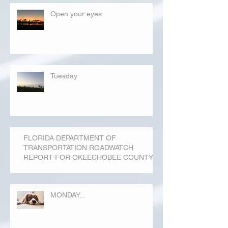
Open your eyes
Tuesday
FLORIDA DEPARTMENT OF
TRANSPORTATION ROADWATCH
REPORT FOR OKEECHOBEE COUNTY
MONDAY...