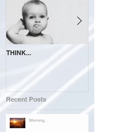
THINK...
ATTEMPT TO 
Recent Posts
Morning...