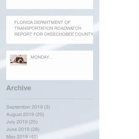
FLORIDA DEPARTMENT OF
TRANSPORTATION ROADWATCH
REPORT FOR OKEECHOBEE COUNTY
MONDAY...
Archive
September 2019
(3)
3 posts
August 2019
(20)
20 posts
July 2019
(25)
25 posts
June 2019
(28)
28 posts
May 2019
(42)
42 posts