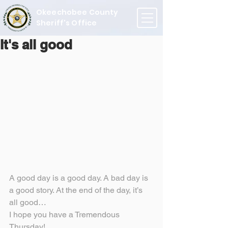
Okeechobee County
Sheriff's Office
It's all good
A good day is a good day. A bad day is 
a good story. At the end of the day, it’s 
all good…
I hope you have a Tremendous 
Thursday!