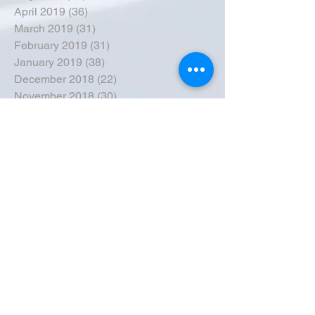
April 2019
(36)
36 posts
March 2019
(31)
31 posts
February 2019
(31)
31 posts
January 2019
(38)
38 posts
December 2018
(22)
22 posts
November 2018
(30)
30 posts
October 2018
(43)
43 posts
September 2018
(33)
33 posts
August 2018
(50)
50 posts
July 2018
(35)
35 posts
June 2018
(39)
39 posts
May 2018
(57)
57 posts
April 2018
(39)
39 posts
March 2018
(30)
30 posts
February 2018
(49)
49 posts
January 2018
(40)
40 posts
December 2017
(41)
41 posts
November 2017
(47)
47 posts