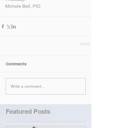
Michele Bell, PIO
Comments
Write a comment...
Featured Posts