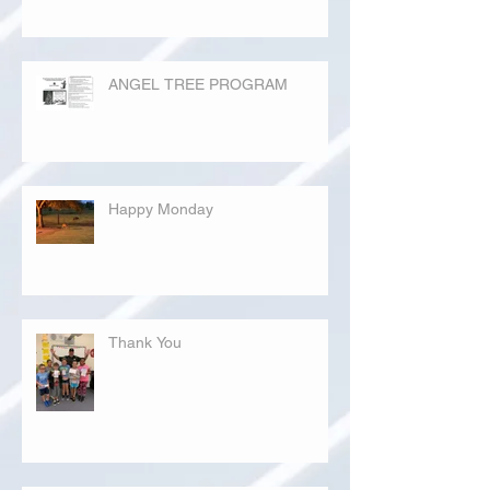
ANGEL TREE PROGRAM
Happy Monday
Thank You