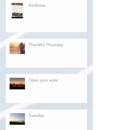
Kindness
Thankful Thursday
Open your eyes
Tuesday