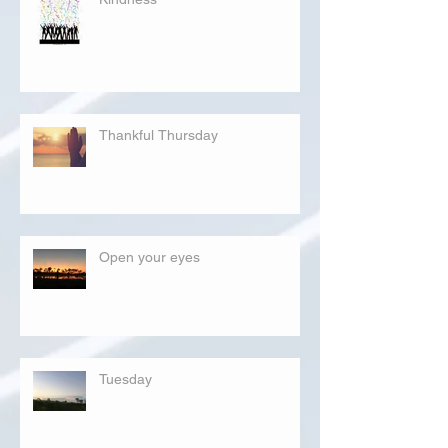
Thankful Thursday
Open your eyes
Tuesday