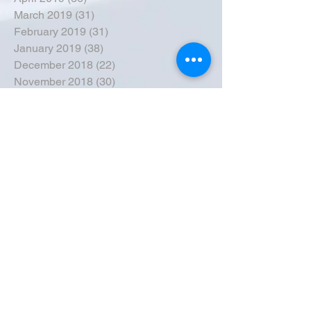
March 2019
(31)
31 posts
February 2019
(31)
31 posts
January 2019
(38)
38 posts
December 2018
(22)
22 posts
November 2018
(30)
30 posts
October 2018
(43)
43 posts
September 2018
(33)
33 posts
August 2018
(50)
50 posts
July 2018
(35)
35 posts
June 2018
(39)
39 posts
May 2018
(57)
57 posts
April 2018
(39)
39 posts
March 2018
(30)
30 posts
February 2018
(49)
49 posts
January 2018
(40)
40 posts
December 2017
(41)
41 posts
November 2017
(47)
47 posts
October 2017
(39)
39 posts