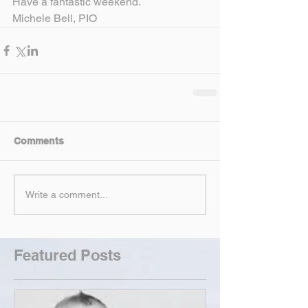
Have a fantastic weekend.
Michele Bell, PIO
Comments
Write a comment...
Featured Posts