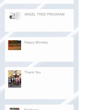
ANGEL TREE PROGRAM
Happy Monday
Thank You
Kindness