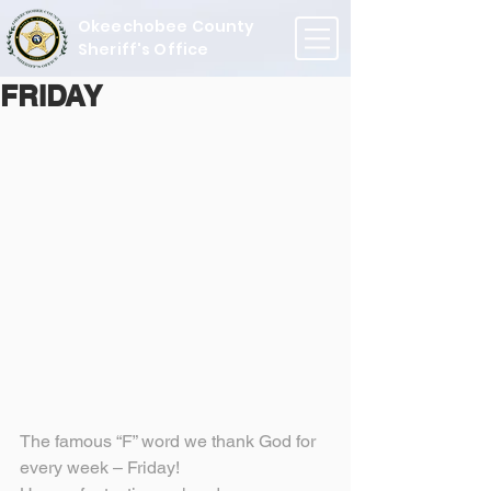
Okeechobee County
Sheriff's Office
FRIDAY
The famous “F” word we thank God for 
every week – Friday!