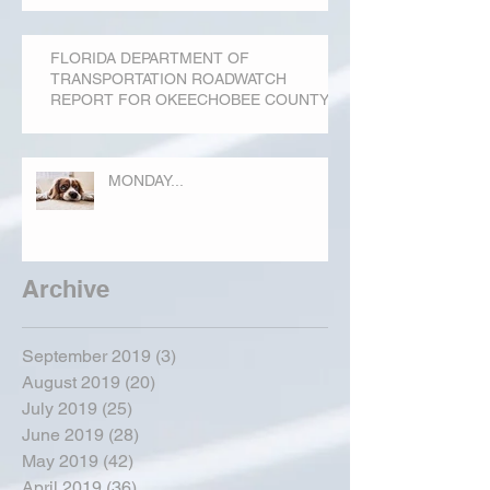
FLORIDA DEPARTMENT OF
TRANSPORTATION ROADWATCH
REPORT FOR OKEECHOBEE COUNTY
MONDAY...
Archive
September 2019
(3)
3 posts
August 2019
(20)
20 posts
July 2019
(25)
25 posts
June 2019
(28)
28 posts
May 2019
(42)
42 posts
April 2019
(36)
36 posts