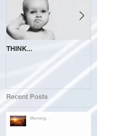
THINK...
ATTEMPT TO 
Recent Posts
Morning...