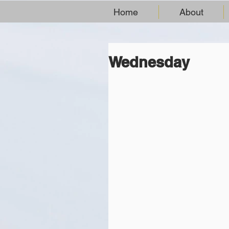
Home
About
Wednesday