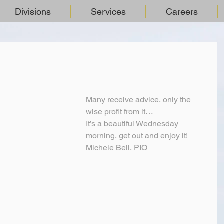
Divisions
Services
Careers
Many receive advice, only the 
wise profit from it…
It’s a beautiful Wednesday 
morning, get out and enjoy it!
Michele Bell, PIO