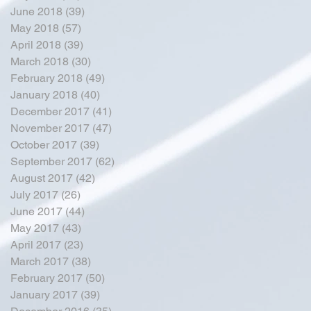
June 2018
(39)
39 posts
May 2018
(57)
57 posts
April 2018
(39)
39 posts
March 2018
(30)
30 posts
February 2018
(49)
49 posts
January 2018
(40)
40 posts
December 2017
(41)
41 posts
November 2017
(47)
47 posts
October 2017
(39)
39 posts
September 2017
(62)
62 posts
August 2017
(42)
42 posts
July 2017
(26)
26 posts
June 2017
(44)
44 posts
May 2017
(43)
43 posts
April 2017
(23)
23 posts
March 2017
(38)
38 posts
February 2017
(50)
50 posts
January 2017
(39)
39 posts