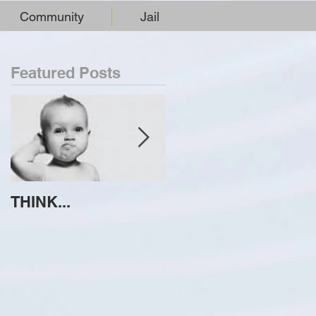
Community
Jail
Featured Posts
THINK...
ATTEMPT TO
IDENTIFY