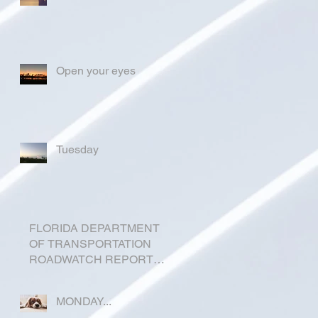
Open your eyes
Tuesday
FLORIDA DEPARTMENT
OF TRANSPORTATION
ROADWATCH REPORT
FOR OKEECHOBEE
COUNTY
MONDAY...