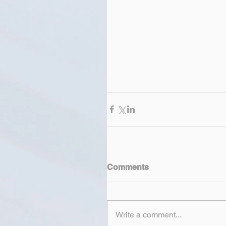
Comments
Write a comment...