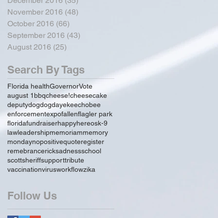
December 2016
(35)
35 posts
November 2016
(48)
48 posts
October 2016
(66)
66 posts
September 2016
(43)
43 posts
August 2016
(25)
25 posts
Search By Tags
Florida health
Governor
Vote
august 1
bbq
cheese!
cheesecake
deputy
dog
dogday
ekeechobee
enforcement
expo
fallen
flagler park
florida
fundraiser
happy
hereos
k-9
law
leadership
memoriam
memory
monday
no
positive
quote
register
remebrance
rick
sadness
school
scott
sheriff
support
tribute
vaccination
virus
workflow
zika
Follow Us