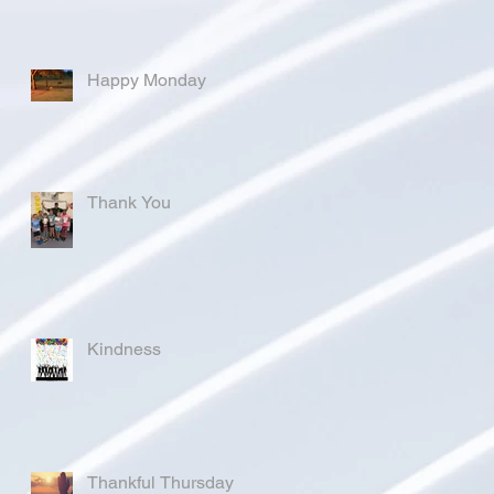
Happy Monday
Thank You
Kindness
Thankful Thursday