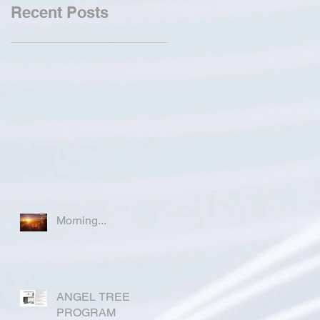
Recent Posts
Morning...
ANGEL TREE
PROGRAM