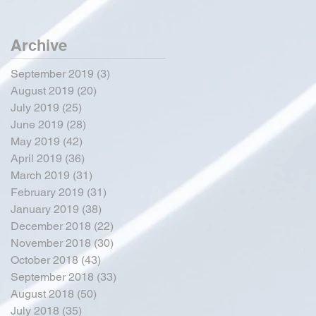
Archive
September 2019
(3)
3 posts
August 2019
(20)
20 posts
July 2019
(25)
25 posts
June 2019
(28)
28 posts
May 2019
(42)
42 posts
April 2019
(36)
36 posts
March 2019
(31)
31 posts
February 2019
(31)
31 posts
January 2019
(38)
38 posts
December 2018
(22)
22 posts
November 2018
(30)
30 posts
October 2018
(43)
43 posts
September 2018
(33)
33 posts
August 2018
(50)
50 posts
July 2018
(35)
35 posts