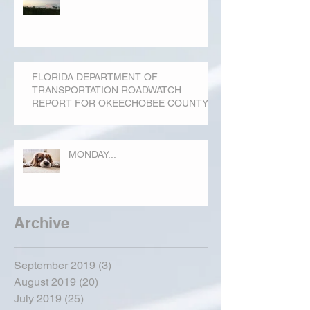
FLORIDA DEPARTMENT OF
TRANSPORTATION ROADWATCH
REPORT FOR OKEECHOBEE COUNTY
MONDAY...
Archive
September 2019
(3)
3 posts
August 2019
(20)
20 posts
July 2019
(25)
25 posts