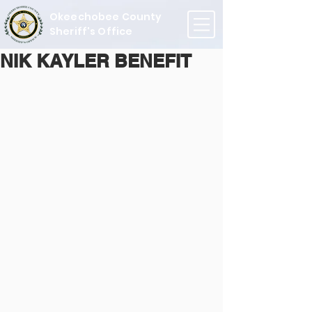
Okeechobee County
Sheriff's Office
NIK KAYLER BENEFIT