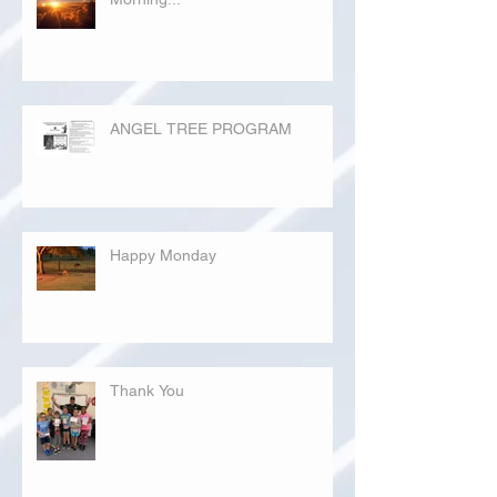
ANGEL TREE PROGRAM
Happy Monday
Thank You