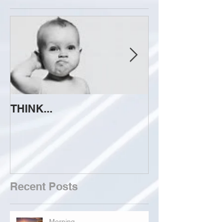
THINK...
ATTEMPT TO 
Recent Posts
Morning...