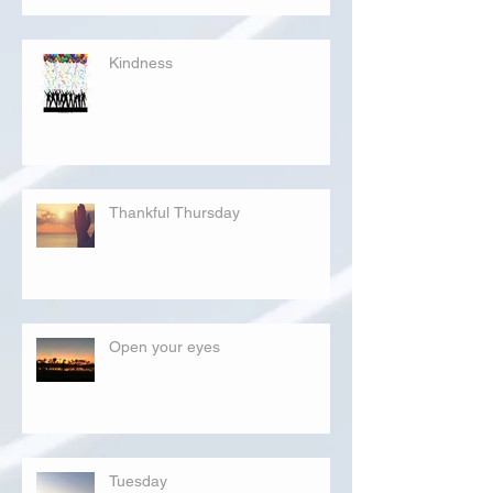
Kindness
Thankful Thursday
Open your eyes
Tuesday