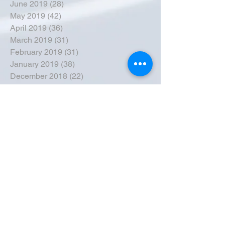
June 2019
(28)
28 posts
May 2019
(42)
42 posts
April 2019
(36)
36 posts
March 2019
(31)
31 posts
February 2019
(31)
31 posts
January 2019
(38)
38 posts
December 2018
(22)
22 posts
November 2018
(30)
30 posts
October 2018
(43)
43 posts
September 2018
(33)
33 posts
August 2018
(50)
50 posts
July 2018
(35)
35 posts
June 2018
(39)
39 posts
May 2018
(57)
57 posts
April 2018
(39)
39 posts
March 2018
(30)
30 posts
February 2018
(49)
49 posts
January 2018
(40)
40 posts
December 2017
(41)
41 posts