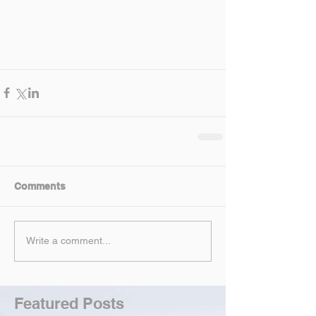
Comments
Write a comment...
Featured Posts