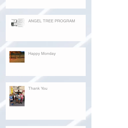
ANGEL TREE PROGRAM
Happy Monday
Thank You