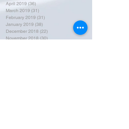
April 2019
(36)
36 posts
March 2019
(31)
31 posts
February 2019
(31)
31 posts
January 2019
(38)
38 posts
December 2018
(22)
22 posts
November 2018
(30)
30 posts
October 2018
(43)
43 posts
September 2018
(33)
33 posts
August 2018
(50)
50 posts
July 2018
(35)
35 posts
June 2018
(39)
39 posts
May 2018
(57)
57 posts
April 2018
(39)
39 posts
March 2018
(30)
30 posts
February 2018
(49)
49 posts
January 2018
(40)
40 posts
December 2017
(41)
41 posts
November 2017
(47)
47 posts
October 2017
(39)
39 posts