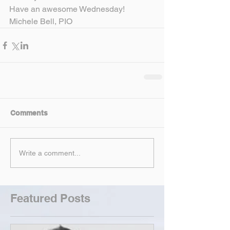
Have an awesome Wednesday!
Michele Bell, PIO
Comments
Write a comment...
Featured Posts