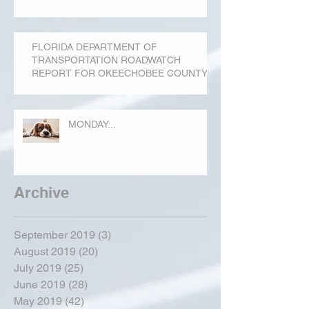
FLORIDA DEPARTMENT OF
TRANSPORTATION ROADWATCH
REPORT FOR OKEECHOBEE COUNTY
MONDAY...
Archive
September 2019
(3)
3 posts
August 2019
(20)
20 posts
July 2019
(25)
25 posts
June 2019
(28)
28 posts
May 2019
(42)
42 posts