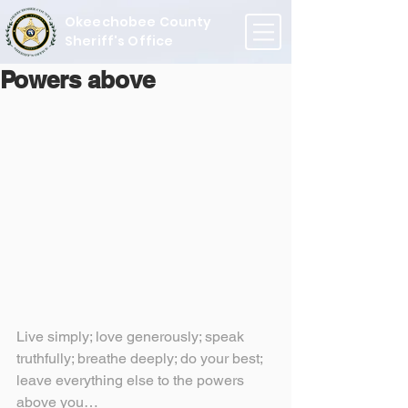
Okeechobee County
Sheriff's Office
Powers above
Live simply; love generously; speak 
truthfully; breathe deeply; do your best; 
leave everything else to the powers 
above you…