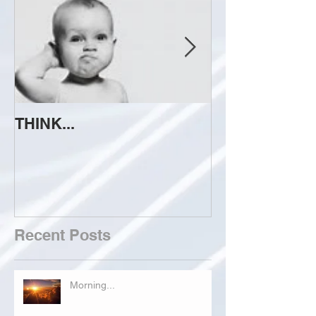
THINK...
ATTEMPT TO 
Recent Posts
Morning...