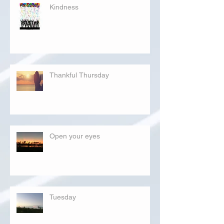
Kindness
Thankful Thursday
Open your eyes
Tuesday