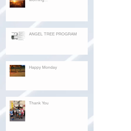
ANGEL TREE PROGRAM
Happy Monday
Thank You