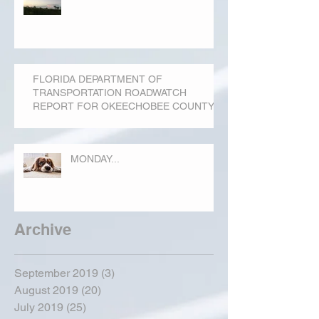
FLORIDA DEPARTMENT OF
TRANSPORTATION ROADWATCH
REPORT FOR OKEECHOBEE COUNTY
MONDAY...
Archive
September 2019
(3)
3 posts
August 2019
(20)
20 posts
July 2019
(25)
25 posts