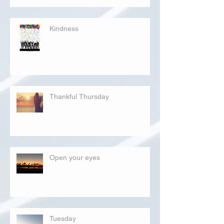
Kindness
Thankful Thursday
Open your eyes
Tuesday