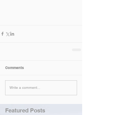
Comments
Write a comment...
Featured Posts