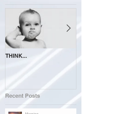
THINK...
ATTEMPT TO 
Recent Posts
Morning...