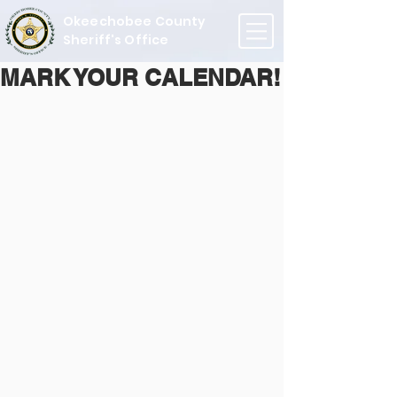
Okeechobee County
Sheriff's Office
MARK YOUR CALENDAR!