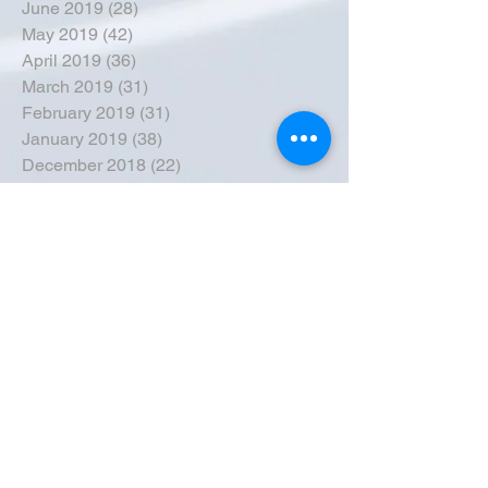
June 2019
(28)
28 posts
May 2019
(42)
42 posts
April 2019
(36)
36 posts
March 2019
(31)
31 posts
February 2019
(31)
31 posts
January 2019
(38)
38 posts
December 2018
(22)
22 posts
November 2018
(30)
30 posts
October 2018
(43)
43 posts
September 2018
(33)
33 posts
August 2018
(50)
50 posts
July 2018
(35)
35 posts
June 2018
(39)
39 posts
May 2018
(57)
57 posts
April 2018
(39)
39 posts
March 2018
(30)
30 posts
February 2018
(49)
49 posts
January 2018
(40)
40 posts
December 2017
(41)
41 posts