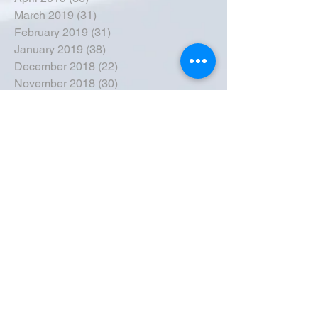
March 2019
(31)
31 posts
February 2019
(31)
31 posts
January 2019
(38)
38 posts
December 2018
(22)
22 posts
November 2018
(30)
30 posts
October 2018
(43)
43 posts
September 2018
(33)
33 posts
August 2018
(50)
50 posts
July 2018
(35)
35 posts
June 2018
(39)
39 posts
May 2018
(57)
57 posts
April 2018
(39)
39 posts
March 2018
(30)
30 posts
February 2018
(49)
49 posts
January 2018
(40)
40 posts
December 2017
(41)
41 posts
November 2017
(47)
47 posts
October 2017
(39)
39 posts