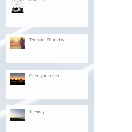
Thankful Thursday
Open your eyes
Tuesday