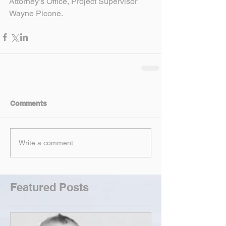
Attorney’s Office, Project Supervisor 
Wayne Picone.
Comments
Write a comment...
Featured Posts