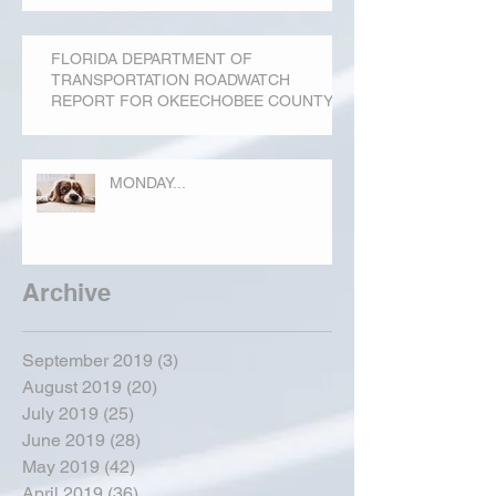
FLORIDA DEPARTMENT OF
TRANSPORTATION ROADWATCH
REPORT FOR OKEECHOBEE COUNTY
MONDAY...
Archive
September 2019
(3)
3 posts
August 2019
(20)
20 posts
July 2019
(25)
25 posts
June 2019
(28)
28 posts
May 2019
(42)
42 posts
April 2019
(36)
36 posts