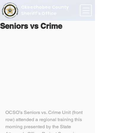
Okeechobee County
Sheriff's Office
Seniors vs Crime
OCSO’s Seniors vs. Crime Unit (front 
row) attended a regional training this 
morning presented by the State 