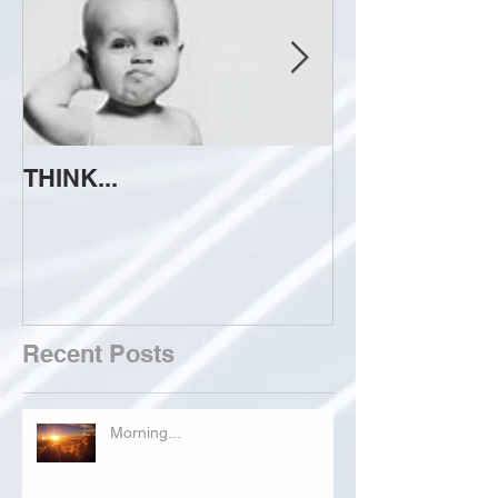
THINK...
ATTEMPT TO 
Recent Posts
Morning...