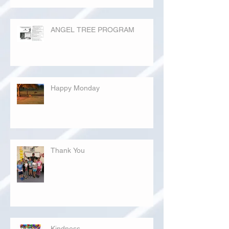
ANGEL TREE PROGRAM
Happy Monday
Thank You
Kindness