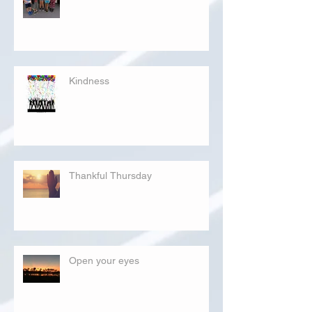
Kindness
Thankful Thursday
Open your eyes