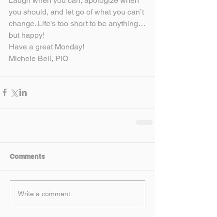
Laugh when you can, apologize when 
you should, and let go of what you can’t 
change. Life’s too short to be anything…
but happy!
Have a great Monday!
Michele Bell, PIO
Comments
Write a comment...