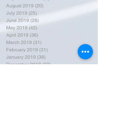
August 2019
(20)
20 posts
July 2019
(25)
25 posts
June 2019
(28)
28 posts
May 2019
(42)
42 posts
April 2019
(36)
36 posts
March 2019
(31)
31 posts
February 2019
(31)
31 posts
January 2019
(38)
38 posts
December 2018
(22)
22 posts
November 2018
(30)
30 posts
October 2018
(43)
43 posts
September 2018
(33)
33 posts
August 2018
(50)
50 posts
July 2018
(35)
35 posts
June 2018
(39)
39 posts
May 2018
(57)
57 posts
April 2018
(39)
39 posts
March 2018
(30)
30 posts