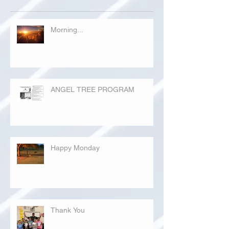
Morning...
ANGEL TREE PROGRAM
Happy Monday
Thank You