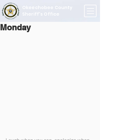
Okeechobee County
Sheriff's Office
Monday