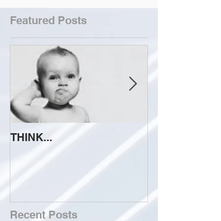
Featured Posts
THINK...
ATTEMPT TO 
Recent Posts