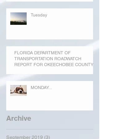
Tuesday
FLORIDA DEPARTMENT OF
TRANSPORTATION ROADWATCH
REPORT FOR OKEECHOBEE COUNTY
MONDAY...
Archive
September 2019
(3)
3 posts