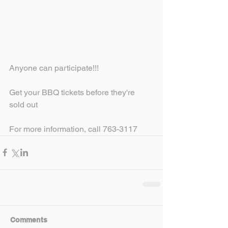
Anyone can participate!!!
Get your BBQ tickets before they're 
sold out
For more information, call 763-3117
Comments