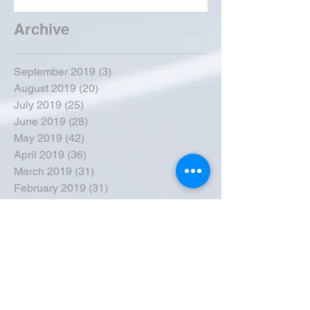
Archive
September 2019
(3)
3 posts
August 2019
(20)
20 posts
July 2019
(25)
25 posts
June 2019
(28)
28 posts
May 2019
(42)
42 posts
April 2019
(36)
36 posts
March 2019
(31)
31 posts
February 2019
(31)
31 posts
January 2019
(38)
38 posts
December 2018
(22)
22 posts
November 2018
(30)
30 posts
October 2018
(43)
43 posts
September 2018
(33)
33 posts
August 2018
(50)
50 posts
July 2018
(35)
35 posts