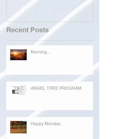
Recent Posts
Morning...
ANGEL TREE PROGRAM
Happy Monday