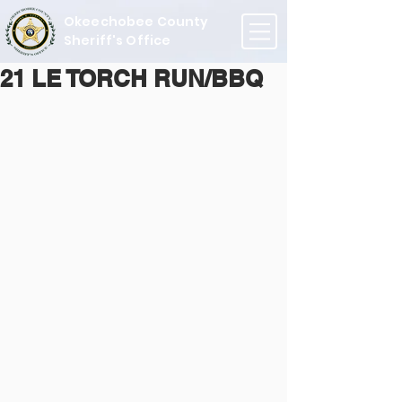
Okeechobee County
Sheriff's Office
21 LE TORCH RUN/BBQ