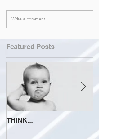
Write a comment...
Featured Posts
THINK...
ATTEMPT TO 