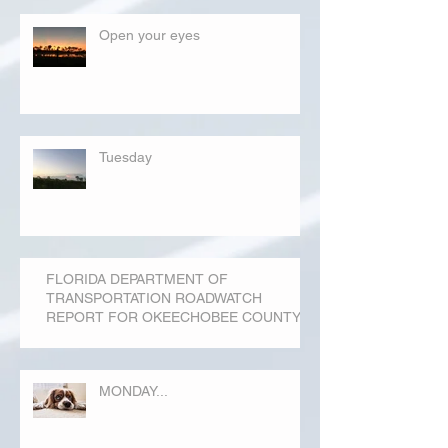
Open your eyes
Tuesday
FLORIDA DEPARTMENT OF
TRANSPORTATION ROADWATCH
REPORT FOR OKEECHOBEE COUNTY
MONDAY...