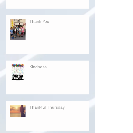
Thank You
Kindness
Thankful Thursday