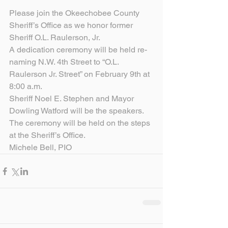
Please join the Okeechobee County 
Sheriff’s Office as we honor former 
Sheriff O.L. Raulerson, Jr.
A dedication ceremony will be held re-
naming N.W. 4th Street to “O.L. 
Raulerson Jr. Street” on February 9th at 
8:00 a.m.
Sheriff Noel E. Stephen and Mayor 
Dowling Watford will be the speakers.
The ceremony will be held on the steps 
at the Sheriff’s Office.
Michele Bell, PIO