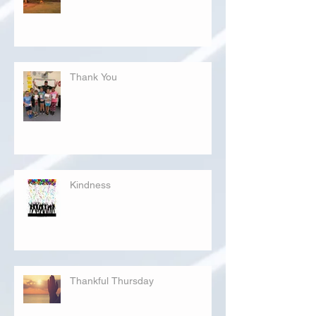
Thank You
Kindness
Thankful Thursday