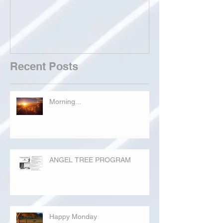
Recent Posts
Morning...
ANGEL TREE PROGRAM
Happy Monday