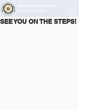
Okeechobee County
Sheriff's Office
SEE YOU ON THE STEPS!