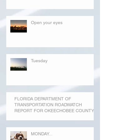
Open your eyes
Tuesday
FLORIDA DEPARTMENT OF
TRANSPORTATION ROADWATCH
REPORT FOR OKEECHOBEE COUNTY
MONDAY...