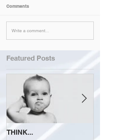
Comments
Write a comment...
Featured Posts
THINK...
ATTEMPT TO 