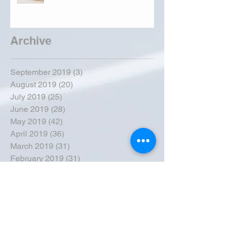
Archive
September 2019
(3)
3 posts
August 2019
(20)
20 posts
July 2019
(25)
25 posts
June 2019
(28)
28 posts
May 2019
(42)
42 posts
April 2019
(36)
36 posts
March 2019
(31)
31 posts
February 2019
(31)
31 posts
January 2019
(38)
38 posts
December 2018
(22)
22 posts
November 2018
(30)
30 posts
October 2018
(43)
43 posts
September 2018
(33)
33 posts