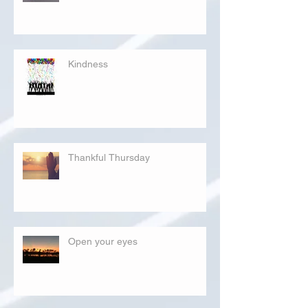
Kindness
Thankful Thursday
Open your eyes