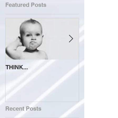
Featured Posts
THINK...
ATTEMPT TO 
Recent Posts