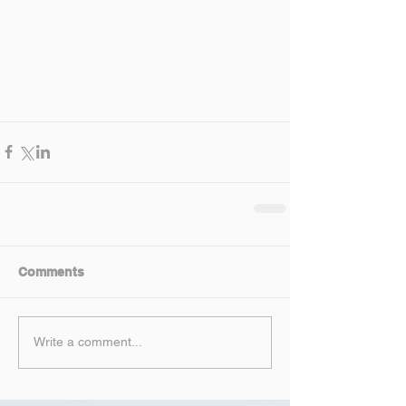
Comments
Write a comment...