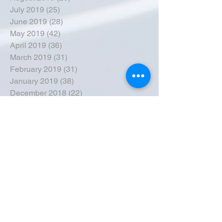
July 2019
(25)
25 posts
June 2019
(28)
28 posts
May 2019
(42)
42 posts
April 2019
(36)
36 posts
March 2019
(31)
31 posts
February 2019
(31)
31 posts
January 2019
(38)
38 posts
December 2018
(22)
22 posts
November 2018
(30)
30 posts
October 2018
(43)
43 posts
September 2018
(33)
33 posts
August 2018
(50)
50 posts
July 2018
(35)
35 posts
June 2018
(39)
39 posts
May 2018
(57)
57 posts
April 2018
(39)
39 posts
March 2018
(30)
30 posts
February 2018
(49)
49 posts