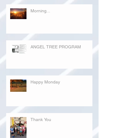
Morning...
ANGEL TREE PROGRAM
Happy Monday
Thank You