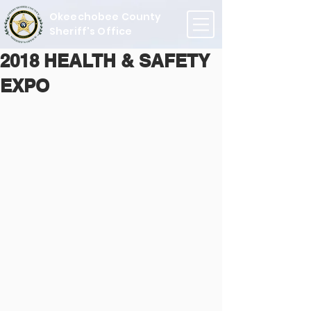
Okeechobee County
Sheriff's Office
2018 HEALTH & SAFETY
EXPO