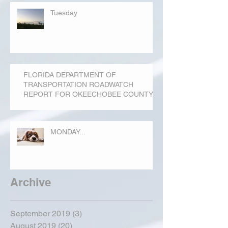
Tuesday
FLORIDA DEPARTMENT OF
TRANSPORTATION ROADWATCH
REPORT FOR OKEECHOBEE COUNTY
MONDAY...
Archive
September 2019
(3)
3 posts
August 2019
(20)
20 posts