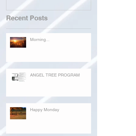
Recent Posts
Morning...
ANGEL TREE PROGRAM
Happy Monday