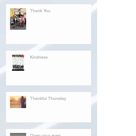
Thank You
Kindness
Thankful Thursday
Open your eyes