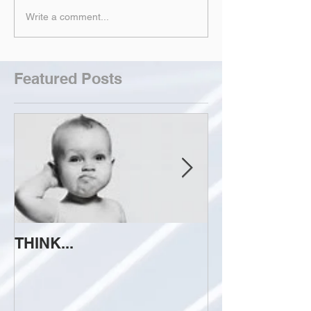
Write a comment...
Featured Posts
THINK...
ATTEMPT TO 