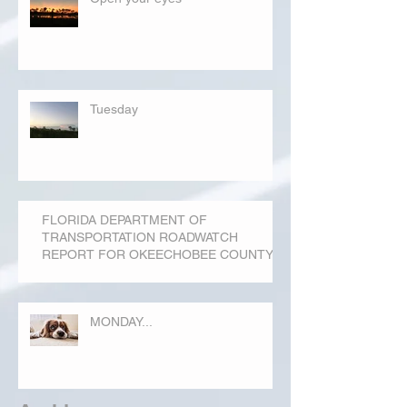
Tuesday
FLORIDA DEPARTMENT OF
TRANSPORTATION ROADWATCH
REPORT FOR OKEECHOBEE COUNTY
MONDAY...