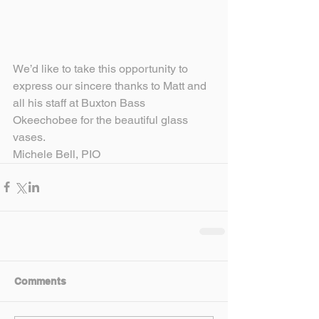
We’d like to take this opportunity to 
express our sincere thanks to Matt and 
all his staff at Buxton Bass 
Okeechobee for the beautiful glass 
vases.
Michele Bell, PIO
Comments