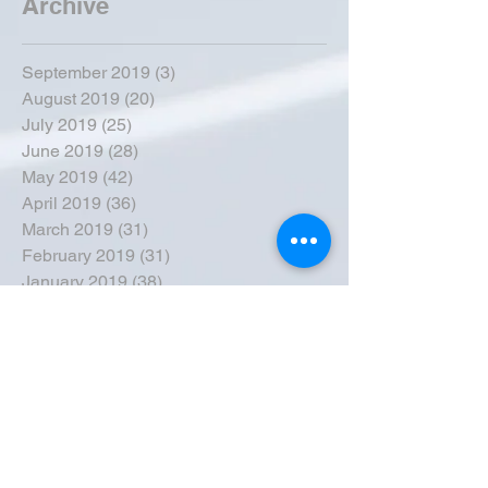
Archive
September 2019
(3)
3 posts
August 2019
(20)
20 posts
July 2019
(25)
25 posts
June 2019
(28)
28 posts
May 2019
(42)
42 posts
April 2019
(36)
36 posts
March 2019
(31)
31 posts
February 2019
(31)
31 posts
January 2019
(38)
38 posts
December 2018
(22)
22 posts
November 2018
(30)
30 posts
October 2018
(43)
43 posts
September 2018
(33)
33 posts
August 2018
(50)
50 posts
July 2018
(35)
35 posts
June 2018
(39)
39 posts