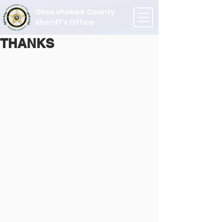
Okeechobee County
Sheriff's Office
THANKS