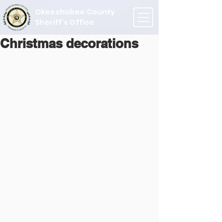
Okeechobee County
Sheriff's Office
Christmas decorations