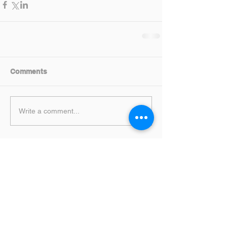
Comments
Write a comment...
Featured Posts