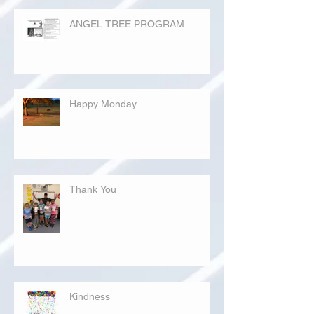
ANGEL TREE PROGRAM
Happy Monday
Thank You
Kindness