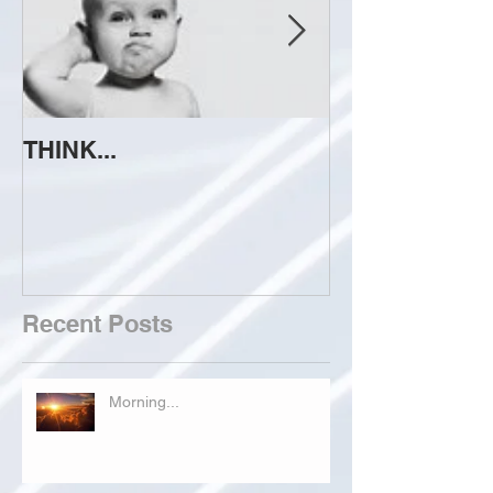
THINK...
ATTEMPT TO 
Recent Posts
Morning...