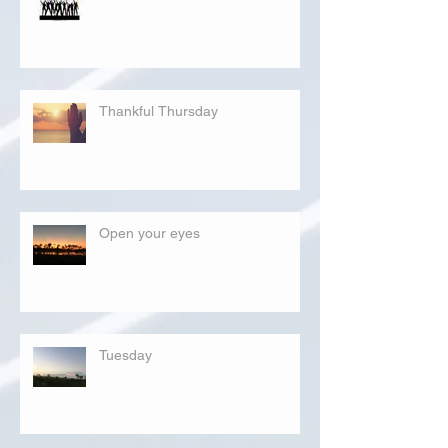
Thankful Thursday
Open your eyes
Tuesday