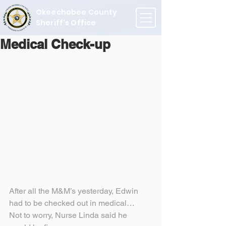
Okeechobee County
Sheriff's Office
Medical Check-up
After all the M&M’s yesterday, Edwin 
had to be checked out in medical…
Not to worry, Nurse Linda said he 