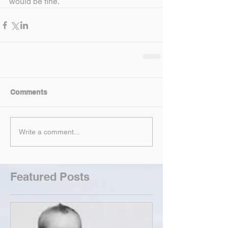
would be fine.
Comments
Write a comment...
Featured Posts