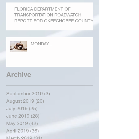
FLORIDA DEPARTMENT OF
TRANSPORTATION ROADWATCH
REPORT FOR OKEECHOBEE COUNTY
MONDAY...
Archive
September 2019
(3)
3 posts
August 2019
(20)
20 posts
July 2019
(25)
25 posts
June 2019
(28)
28 posts
May 2019
(42)
42 posts
April 2019
(36)
36 posts
March 2019
(31)
31 posts