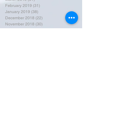
February 2019
(31)
31 posts
January 2019
(38)
38 posts
December 2018
(22)
22 posts
November 2018
(30)
30 posts
October 2018
(43)
43 posts
September 2018
(33)
33 posts
August 2018
(50)
50 posts
July 2018
(35)
35 posts
June 2018
(39)
39 posts
May 2018
(57)
57 posts
April 2018
(39)
39 posts
March 2018
(30)
30 posts
February 2018
(49)
49 posts
January 2018
(40)
40 posts
December 2017
(41)
41 posts
November 2017
(47)
47 posts
October 2017
(39)
39 posts
September 2017
(62)
62 posts