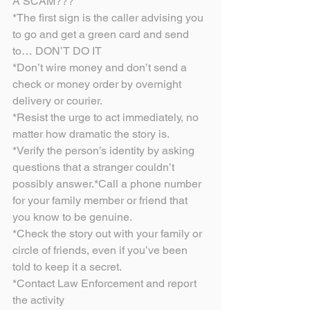
A SCAM???
*The first sign is the caller advising you 
to go and get a green card and send 
to… DON’T DO IT
*Don’t wire money and don’t send a 
check or money order by overnight 
delivery or courier.
*Resist the urge to act immediately, no 
matter how dramatic the story is.
*Verify the person’s identity by asking 
questions that a stranger couldn’t 
possibly answer.*Call a phone number 
for your family member or friend that 
you know to be genuine.
*Check the story out with your family or 
circle of friends, even if you’ve been 
told to keep it a secret.
*Contact Law Enforcement and report 
the activity