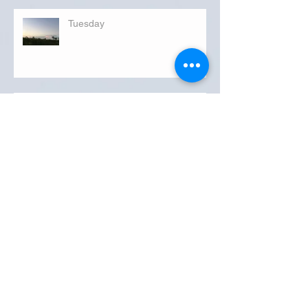
Tuesday
FLORIDA DEPARTMENT OF
TRANSPORTATION ROADWATCH
REPORT FOR OKEECHOBEE COUNTY
MONDAY...
Archive
September 2019
(3)
3 posts