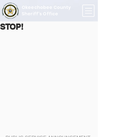
Okeechobee County
Sheriff's Office
STOP!