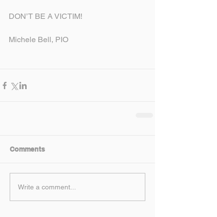
DON’T BE A VICTIM!
Michele Bell, PIO
Comments
Write a comment...