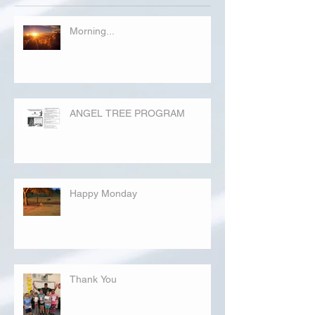
Morning...
ANGEL TREE PROGRAM
Happy Monday
Thank You