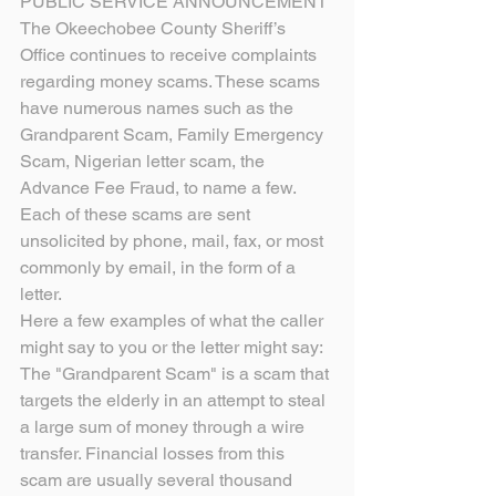
PUBLIC SERVICE ANNOUNCEMENT
The Okeechobee County Sheriff’s 
Office continues to receive complaints 
regarding money scams. These scams 
have numerous names such as the 
Grandparent Scam, Family Emergency 
Scam, Nigerian letter scam, the 
Advance Fee Fraud, to name a few. 
Each of these scams are sent 
unsolicited by phone, mail, fax, or most 
commonly by email, in the form of a 
letter.
Here a few examples of what the caller 
might say to you or the letter might say:
The "Grandparent Scam" is a scam that 
targets the elderly in an attempt to steal 
a large sum of money through a wire 
transfer. Financial losses from this 
scam are usually several thousand 