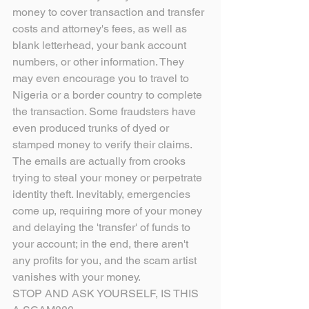
money to cover transaction and transfer 
costs and attorney's fees, as well as 
blank letterhead, your bank account 
numbers, or other information. They 
may even encourage you to travel to 
Nigeria or a border country to complete 
the transaction. Some fraudsters have 
even produced trunks of dyed or 
stamped money to verify their claims. 
The emails are actually from crooks 
trying to steal your money or perpetrate 
identity theft. Inevitably, emergencies 
come up, requiring more of your money 
and delaying the 'transfer' of funds to 
your account; in the end, there aren't 
any profits for you, and the scam artist 
vanishes with your money.
STOP AND ASK YOURSELF, IS THIS 