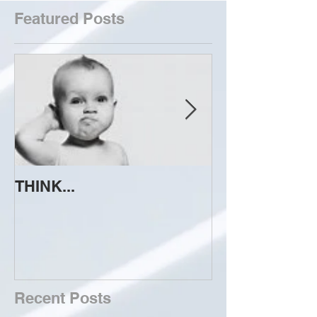
Featured Posts
THINK...
ATTEMPT TO 
Recent Posts