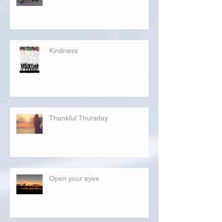
Kindness
Thankful Thursday
Open your eyes