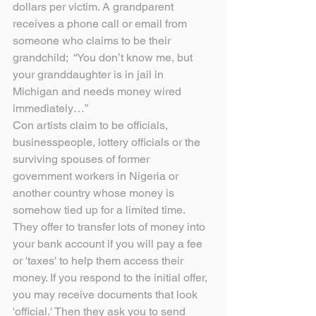
dollars per victim. A grandparent 
receives a phone call or email from 
someone who claims to be their 
grandchild;  “You don’t know me, but 
your granddaughter is in jail in 
Michigan and needs money wired 
immediately…”
Con artists claim to be officials, 
businesspeople, lottery officials or the 
surviving spouses of former 
government workers in Nigeria or 
another country whose money is 
somehow tied up for a limited time. 
They offer to transfer lots of money into 
your bank account if you will pay a fee 
or 'taxes' to help them access their 
money. If you respond to the initial offer, 
you may receive documents that look 
'official.' Then they ask you to send 