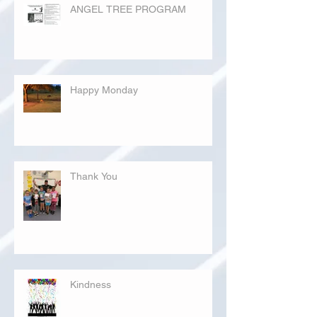
ANGEL TREE PROGRAM
Happy Monday
Thank You
Kindness