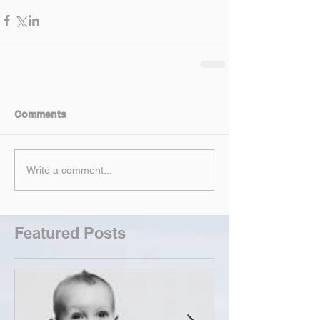
Comments
Write a comment...
Featured Posts