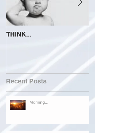
THINK...
ATTEMPT TO 
Recent Posts
Morning...