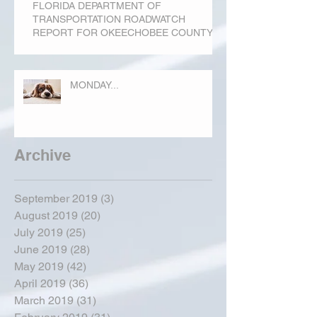
FLORIDA DEPARTMENT OF
TRANSPORTATION ROADWATCH
REPORT FOR OKEECHOBEE COUNTY
MONDAY...
Archive
September 2019
(3)
3 posts
August 2019
(20)
20 posts
July 2019
(25)
25 posts
June 2019
(28)
28 posts
May 2019
(42)
42 posts
April 2019
(36)
36 posts
March 2019
(31)
31 posts