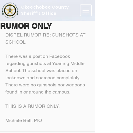
Okeechobee County
Sheriff's Office
RUMOR ONLY
DISPEL RUMOR RE: GUNSHOTS AT 
SCHOOL
There was a post on Facebook 
regarding gunshots at Yearling Middle 
School. The school was placed on 
lockdown and searched completely. 
There were no gunshots nor weapons 
found in or around the campus.
THIS IS A RUMOR ONLY.
Michele Bell, PIO