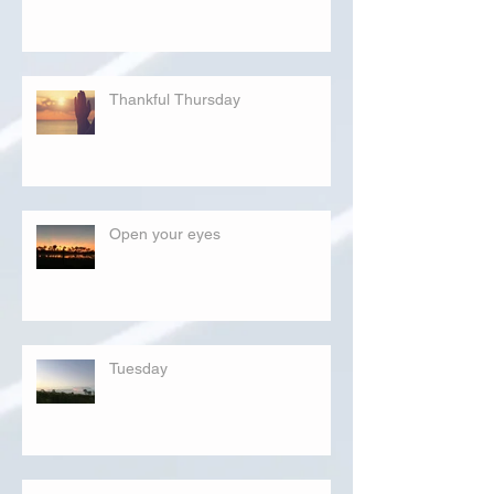
Thankful Thursday
Open your eyes
Tuesday