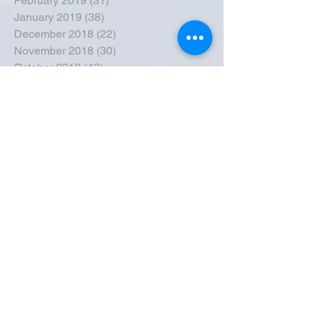
February 2019
(31)
31 posts
January 2019
(38)
38 posts
December 2018
(22)
22 posts
November 2018
(30)
30 posts
October 2018
(43)
43 posts
September 2018
(33)
33 posts
August 2018
(50)
50 posts
July 2018
(35)
35 posts
June 2018
(39)
39 posts
May 2018
(57)
57 posts
April 2018
(39)
39 posts
March 2018
(30)
30 posts
February 2018
(49)
49 posts
January 2018
(40)
40 posts
December 2017
(41)
41 posts
November 2017
(47)
47 posts
October 2017
(39)
39 posts
September 2017
(62)
62 posts
August 2017
(42)
42 posts