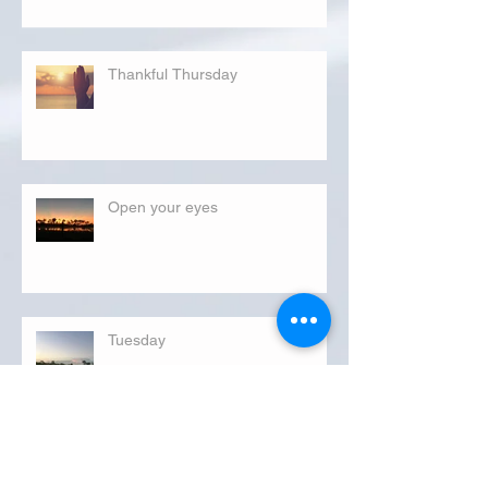
Thankful Thursday
Open your eyes
Tuesday
FLORIDA DEPARTMENT OF