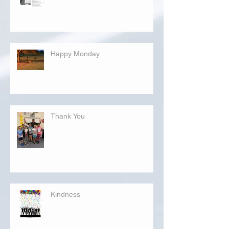
Happy Monday
Thank You
Kindness