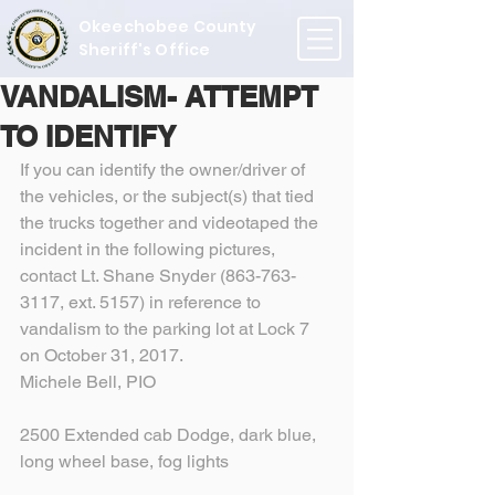
Okeechobee County
Sheriff's Office
VANDALISM- ATTEMPT
TO IDENTIFY
If you can identify the owner/driver of 
the vehicles, or the subject(s) that tied 
the trucks together and videotaped the 
incident in the following pictures, 
contact Lt. Shane Snyder (863-763-
3117, ext. 5157) in reference to 
vandalism to the parking lot at Lock 7 
on October 31, 2017.
Michele Bell, PIO
2500 Extended cab Dodge, dark blue, 
long wheel base, fog lights