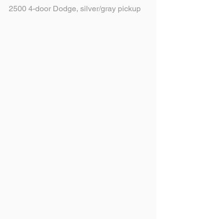
2500 4-door Dodge, silver/gray pickup