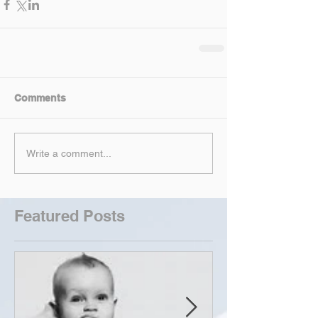
Comments
Write a comment...
Featured Posts