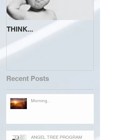
THINK...
ATTEMPT TO 
Recent Posts
Morning...
ANGEL TREE PROGRAM