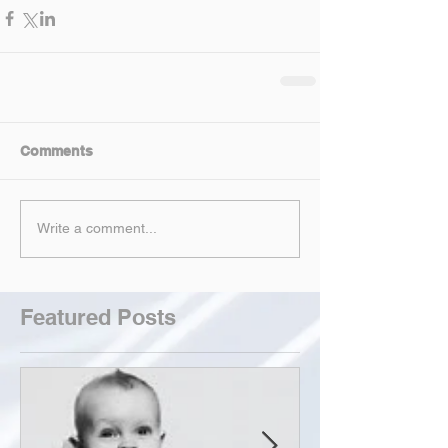
Comments
Write a comment...
Featured Posts