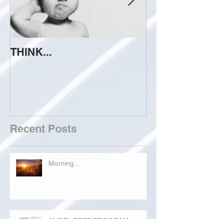
THINK...
ATTEMPT TO 
Recent Posts
Morning...