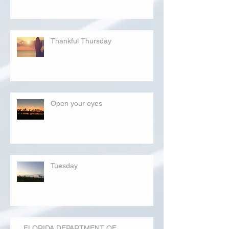
Thankful Thursday
Open your eyes
Tuesday
FLORIDA DEPARTMENT OF