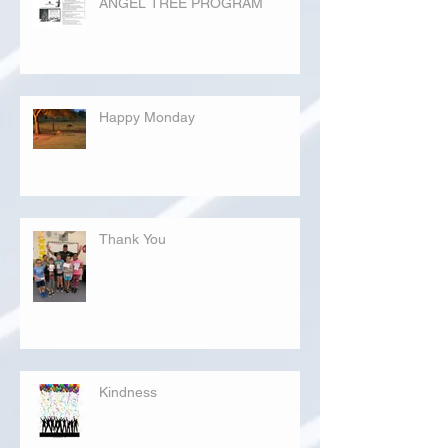
ANGEL TREE PROGRAM
Happy Monday
Thank You
Kindness