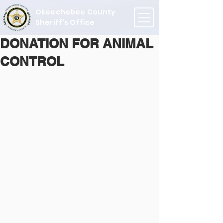
Okeechobee County
Sheriff's Office
DONATION FOR ANIMAL
CONTROL