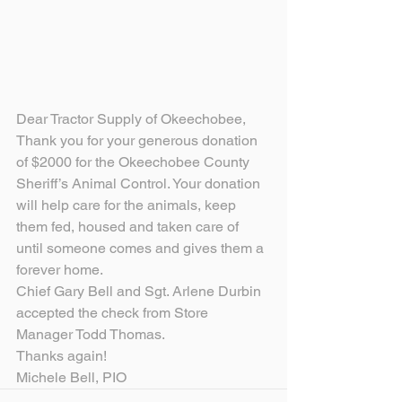
Dear Tractor Supply of Okeechobee,
Thank you for your generous donation 
of $2000 for the Okeechobee County 
Sheriff’s Animal Control. Your donation 
will help care for the animals, keep 
them fed, housed and taken care of 
until someone comes and gives them a 
forever home.
Chief Gary Bell and Sgt. Arlene Durbin 
accepted the check from Store 
Manager Todd Thomas.
Thanks again!
Michele Bell, PIO