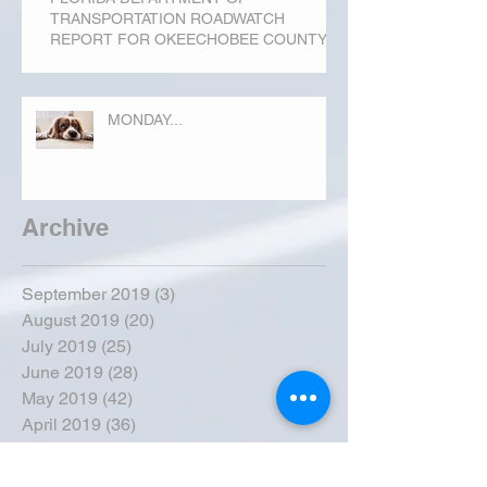
TRANSPORTATION ROADWATCH
REPORT FOR OKEECHOBEE COUNTY
MONDAY...
Archive
September 2019
(3)
3 posts
August 2019
(20)
20 posts
July 2019
(25)
25 posts
June 2019
(28)
28 posts
May 2019
(42)
42 posts
April 2019
(36)
36 posts
March 2019
(31)
31 posts
February 2019
(31)
31 posts