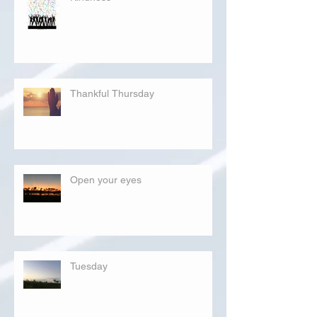
Thankful Thursday
Open your eyes
Tuesday