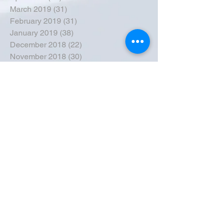
March 2019
(31)
31 posts
February 2019
(31)
31 posts
January 2019
(38)
38 posts
December 2018
(22)
22 posts
November 2018
(30)
30 posts
October 2018
(43)
43 posts
September 2018
(33)
33 posts
August 2018
(50)
50 posts
July 2018
(35)
35 posts
June 2018
(39)
39 posts
May 2018
(57)
57 posts
April 2018
(39)
39 posts
March 2018
(30)
30 posts
February 2018
(49)
49 posts
January 2018
(40)
40 posts
December 2017
(41)
41 posts
November 2017
(47)
47 posts
October 2017
(39)
39 posts