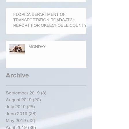
FLORIDA DEPARTMENT OF
TRANSPORTATION ROADWATCH
REPORT FOR OKEECHOBEE COUNTY
MONDAY...
Archive
September 2019
(3)
3 posts
August 2019
(20)
20 posts
July 2019
(25)
25 posts
June 2019
(28)
28 posts
May 2019
(42)
42 posts
April 2019
(36)
36 posts