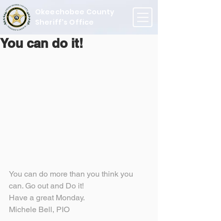
Okeechobee County
Sheriff's Office
You can do it!
You can do more than you think you 
can. Go out and Do it!
Have a great Monday.
Michele Bell, PIO