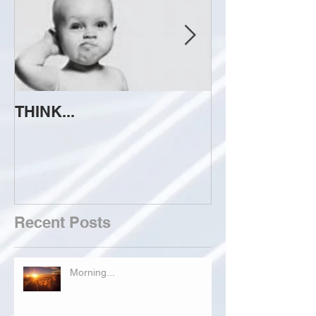
THINK...
ATTEMPT TO 
Recent Posts
Morning...