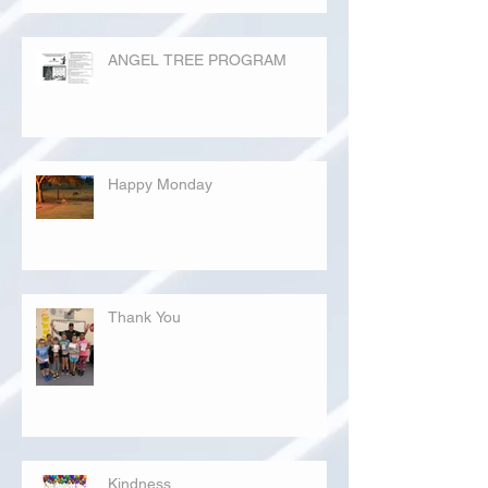
ANGEL TREE PROGRAM
Happy Monday
Thank You
Kindness