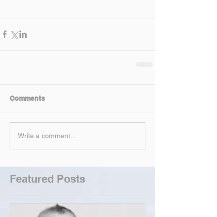
Comments
Write a comment...
Featured Posts