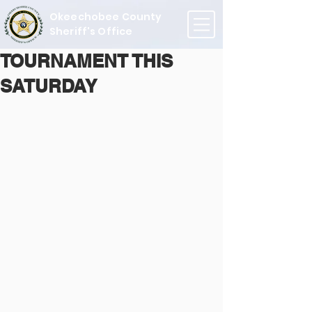
Okeechobee County
Sheriff's Office
TOURNAMENT THIS
SATURDAY