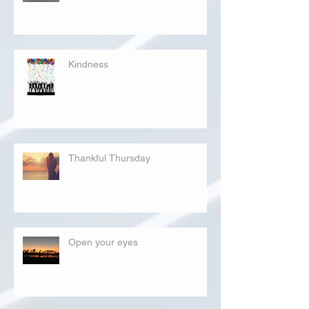
Kindness
Thankful Thursday
Open your eyes