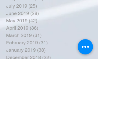
July 2019
(25)
25 posts
June 2019
(28)
28 posts
May 2019
(42)
42 posts
April 2019
(36)
36 posts
March 2019
(31)
31 posts
February 2019
(31)
31 posts
January 2019
(38)
38 posts
December 2018
(22)
22 posts
November 2018
(30)
30 posts
October 2018
(43)
43 posts
September 2018
(33)
33 posts
August 2018
(50)
50 posts
July 2018
(35)
35 posts
June 2018
(39)
39 posts
May 2018
(57)
57 posts
April 2018
(39)
39 posts
March 2018
(30)
30 posts
February 2018
(49)
49 posts