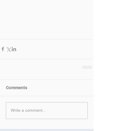
Comments
Write a comment...