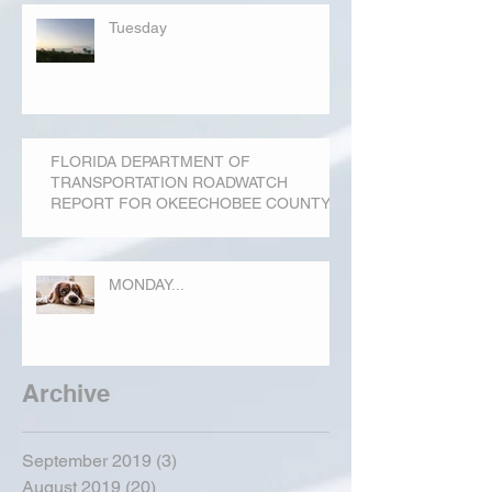
Tuesday
FLORIDA DEPARTMENT OF
TRANSPORTATION ROADWATCH
REPORT FOR OKEECHOBEE COUNTY
MONDAY...
Archive
September 2019
(3)
3 posts
August 2019
(20)
20 posts