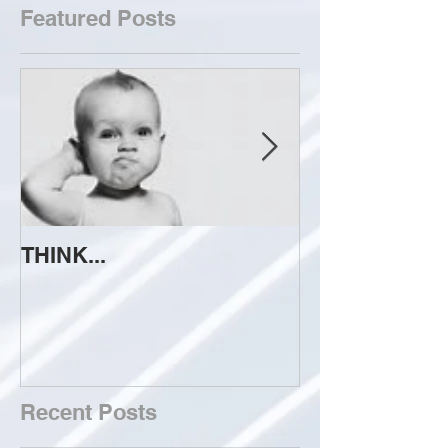
Featured Posts
THINK...
ATTEMPT TO 
Recent Posts