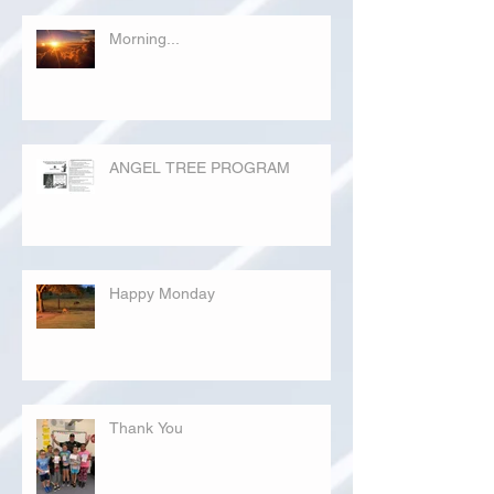
Morning...
ANGEL TREE PROGRAM
Happy Monday
Thank You