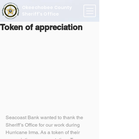
Okeechobee County
Sheriff's Office
Token of appreciation
Seacoast Bank wanted to thank the 
Sheriff’s Office for our work during 
Hurricane Irma. As a token of their 