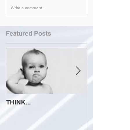
Write a comment...
Featured Posts
THINK...
ATTEMPT TO 