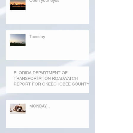
Open your eyes
Tuesday
FLORIDA DEPARTMENT OF
TRANSPORTATION ROADWATCH
REPORT FOR OKEECHOBEE COUNTY
MONDAY...