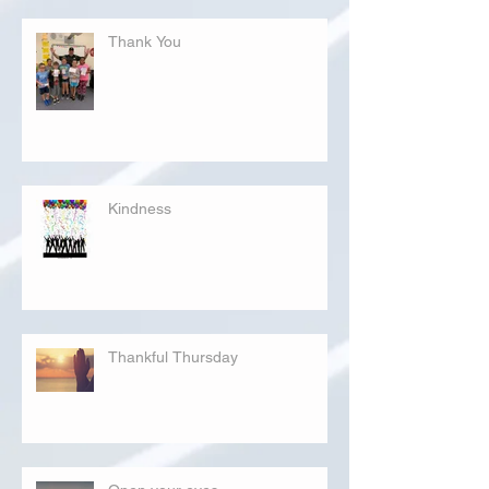
Thank You
Kindness
Thankful Thursday