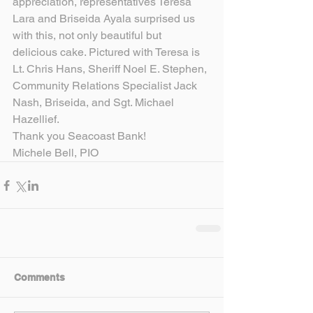
appreciation, representatives Teresa 
Lara and Briseida Ayala surprised us 
with this, not only beautiful but 
delicious cake. Pictured with Teresa is 
Lt. Chris Hans, Sheriff Noel E. Stephen, 
Community Relations Specialist Jack 
Nash, Briseida, and Sgt. Michael 
Hazellief.
Thank you Seacoast Bank!
Michele Bell, PIO
Comments