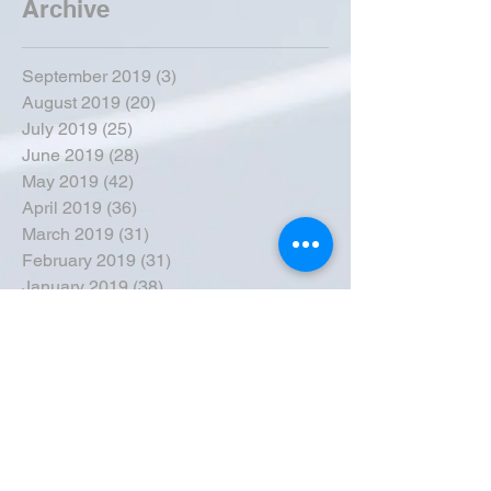
Archive
September 2019
(3)
3 posts
August 2019
(20)
20 posts
July 2019
(25)
25 posts
June 2019
(28)
28 posts
May 2019
(42)
42 posts
April 2019
(36)
36 posts
March 2019
(31)
31 posts
February 2019
(31)
31 posts
January 2019
(38)
38 posts
December 2018
(22)
22 posts
November 2018
(30)
30 posts
October 2018
(43)
43 posts
September 2018
(33)
33 posts
August 2018
(50)
50 posts
July 2018
(35)
35 posts
June 2018
(39)
39 posts