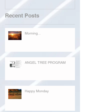
Recent Posts
Morning...
ANGEL TREE PROGRAM
Happy Monday