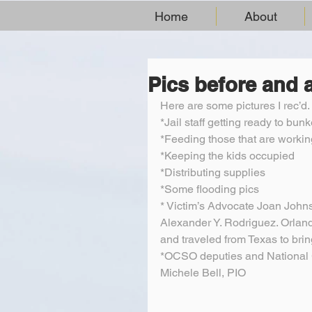
Home
About
Pics before and a
Here are some pictures I rec’d
*Jail staff getting ready to bunk
*Feeding those that are workin
*Keeping the kids occupied
*Distributing supplies
*Some flooding pics
* Victim’s Advocate Joan John
Alexander Y. Rodriguez. Orlan
and traveled from Texas to brin
*OCSO deputies and National 
Michele Bell, PIO