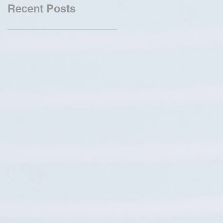
Recent Posts