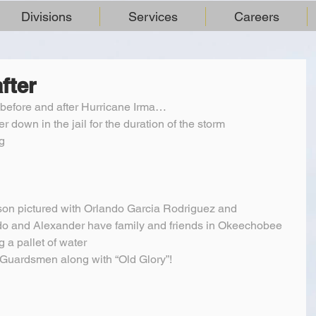
Divisions
Services
Careers
fter
. before and after Hurricane Irma…
er down in the jail for the duration of the storm
g
son pictured with Orlando Garcia Rodriguez and 
do and Alexander have family and friends in Okeechobee 
g a pallet of water
Guardsmen along with “Old Glory”!