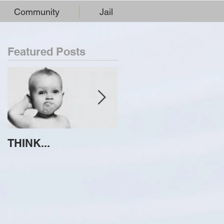
Community
Jail
Featured Posts
THINK...
ATTEMPT TO
IDENTIFY