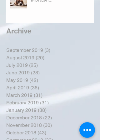
Archive
September 2019
(3)
3 posts
August 2019
(20)
20 posts
July 2019
(25)
25 posts
June 2019
(28)
28 posts
May 2019
(42)
42 posts
April 2019
(36)
36 posts
March 2019
(31)
31 posts
February 2019
(31)
31 posts
January 2019
(38)
38 posts
December 2018
(22)
22 posts
November 2018
(30)
30 posts
October 2018
(43)
43 posts