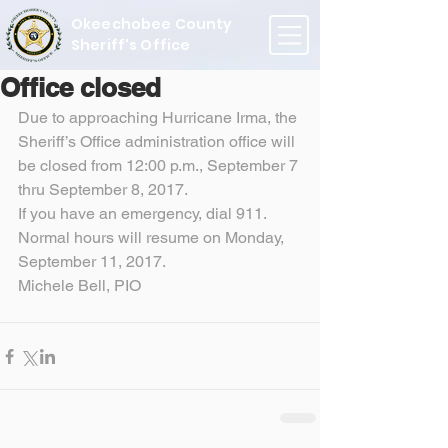
Okeechobee County
Sheriff's Office
Office closed
Due to approaching Hurricane Irma, the 
Sheriff’s Office administration office will 
be closed from 12:00 p.m., September 7 
thru September 8, 2017.
If you have an emergency, dial 911.
Normal hours will resume on Monday, 
September 11, 2017.
Michele Bell, PIO