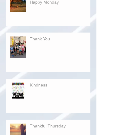
Happy Monday
Thank You
Kindness
Thankful Thursday