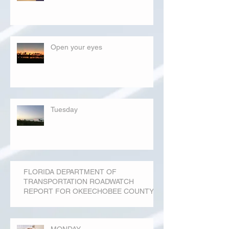
Open your eyes
Tuesday
FLORIDA DEPARTMENT OF
TRANSPORTATION ROADWATCH
REPORT FOR OKEECHOBEE COUNTY
MONDAY...