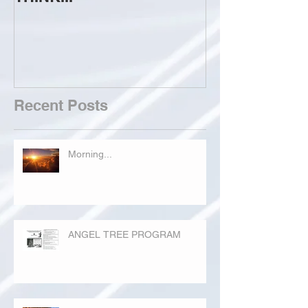
Recent Posts
Morning...
ANGEL TREE PROGRAM