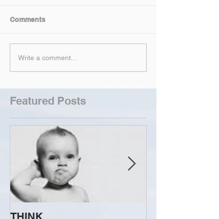
Comments
Write a comment...
Featured Posts
THINK...
ATTEMPT TO 