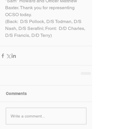
"Sam" Howard and Officer Matthew 
Baxter. Thank you for representing 
OCSO today.
(Back:  D/S Pollock, D/S Todman, D/S 
Nash, D/S Serafini; Front:  D/D Charles, 
D/S Francis, D/D Terry)
Comments
Write a comment...