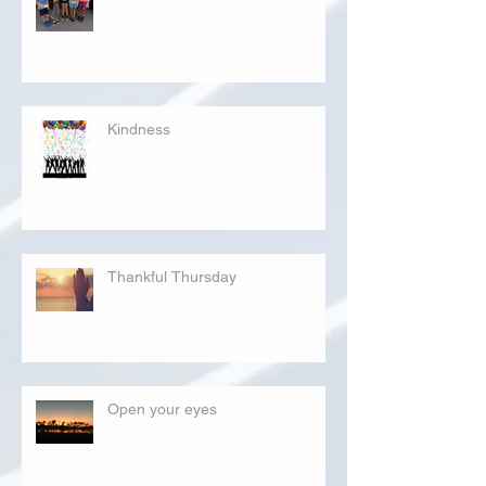
Kindness
Thankful Thursday
Open your eyes