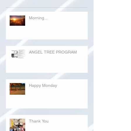
Morning...
ANGEL TREE PROGRAM
Happy Monday
Thank You