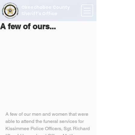
Okeechobee County
Sheriff's Office
A few of ours...
A few of our men and women that were 
able to attend the funeral services for 
Kissimmee Police Officers, Sgt. Richard 