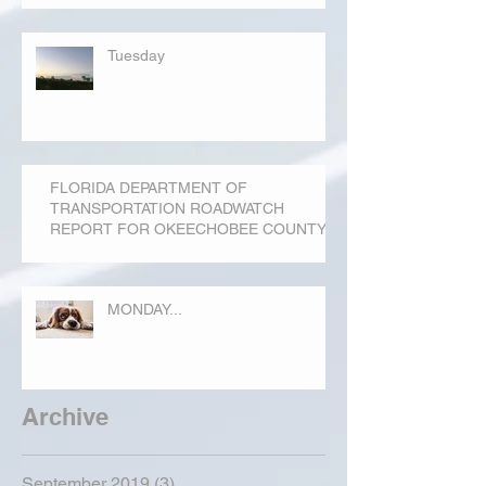
Tuesday
FLORIDA DEPARTMENT OF
TRANSPORTATION ROADWATCH
REPORT FOR OKEECHOBEE COUNTY
MONDAY...
Archive
September 2019
(3)
3 posts