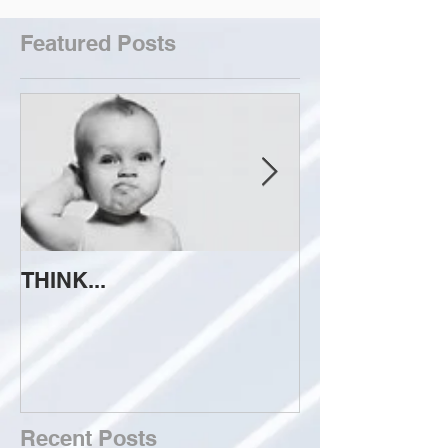
Featured Posts
THINK...
ATTEMPT TO 
Recent Posts