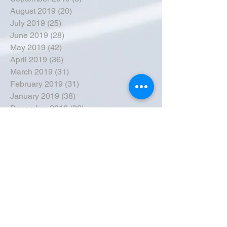
August 2019
(20)
20 posts
July 2019
(25)
25 posts
June 2019
(28)
28 posts
May 2019
(42)
42 posts
April 2019
(36)
36 posts
March 2019
(31)
31 posts
February 2019
(31)
31 posts
January 2019
(38)
38 posts
December 2018
(22)
22 posts
November 2018
(30)
30 posts
October 2018
(43)
43 posts
September 2018
(33)
33 posts
August 2018
(50)
50 posts
July 2018
(35)
35 posts
June 2018
(39)
39 posts
May 2018
(57)
57 posts
April 2018
(39)
39 posts
March 2018
(30)
30 posts