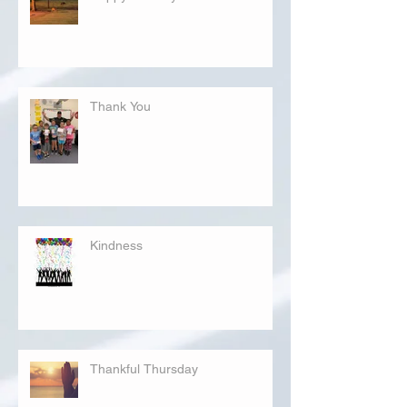
Thank You
Kindness
Thankful Thursday