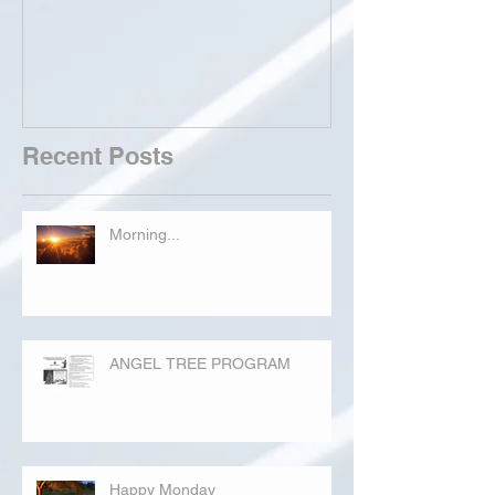
Recent Posts
Morning...
ANGEL TREE PROGRAM
Happy Monday