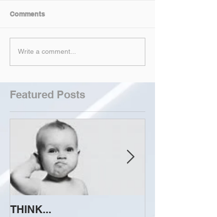
Comments
Write a comment...
Featured Posts
THINK...
ATTEMPT TO 