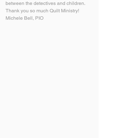
between the detectives and children.
Thank you so much Quilt Ministry!
Michele Bell, PIO