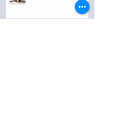
Archive
September 2019
(3)
3 posts
August 2019
(20)
20 posts
July 2019
(25)
25 posts
June 2019
(28)
28 posts
May 2019
(42)
42 posts
April 2019
(36)
36 posts
March 2019
(31)
31 posts
February 2019
(31)
31 posts
January 2019
(38)
38 posts
December 2018
(22)
22 posts
November 2018
(30)
30 posts
October 2018
(43)
43 posts
September 2018
(33)
33 posts