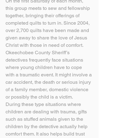
On the first Saturday of each month, 
this group meets to sew and fellowship 
together, bringing their offerings of 
completed quilts to turn in. Since 2004, 
over 2,700 quilts have been made and 
given away to share the love of Jesus 
Christ with those in need of comfort.
Okeechobee County Sheriff’s 
detectives frequently face situations 
where young children have to cope 
with a traumatic event. It might involve a 
car accident, the death or serious injury 
of a family member, domestic violence 
or possibly the child is a victim.
During these type situations where 
children are dealing with trauma, gifts 
such as stuffed animals given to the 
children by the detective actually help 
comfort them. It also helps build trust 