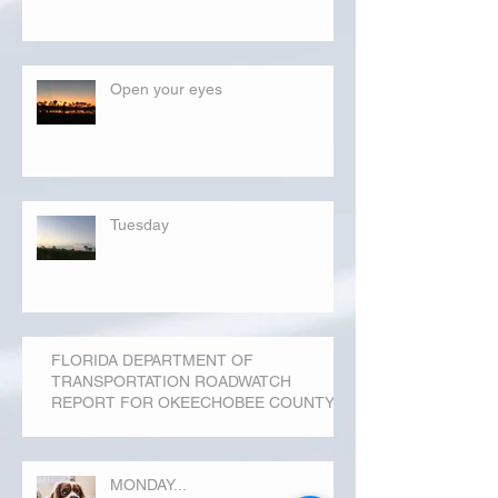
Open your eyes
Tuesday
FLORIDA DEPARTMENT OF
TRANSPORTATION ROADWATCH
REPORT FOR OKEECHOBEE COUNTY
MONDAY...