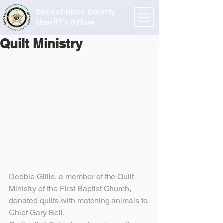
Okeechobee County
Sheriff's Office
Quilt Ministry
Debbie Gillis, a member of the Quilt 
Ministry of the First Baptist Church, 
donated quilts with matching animals to 
Chief Gary Bell.