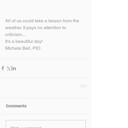
All of us could take a lesson from the 
weather. It pays no attention to 
criticism…
It’s a beautiful day!
Michele Bell, PIO
Comments