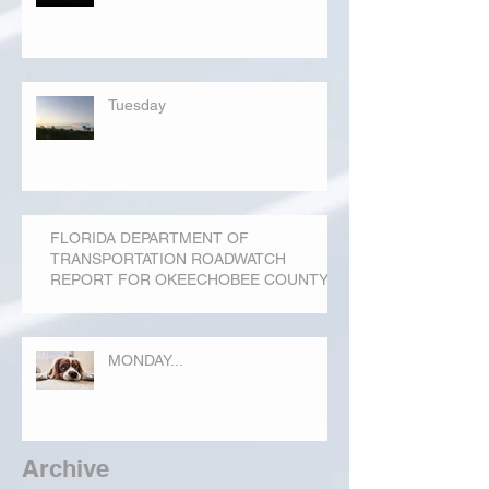
Tuesday
FLORIDA DEPARTMENT OF
TRANSPORTATION ROADWATCH
REPORT FOR OKEECHOBEE COUNTY
MONDAY...
Archive