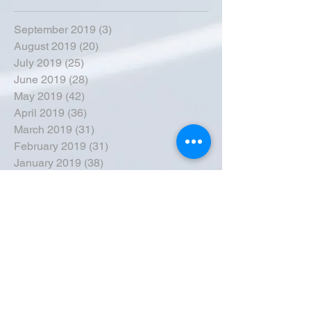
September 2019
(3)
3 posts
August 2019
(20)
20 posts
July 2019
(25)
25 posts
June 2019
(28)
28 posts
May 2019
(42)
42 posts
April 2019
(36)
36 posts
March 2019
(31)
31 posts
February 2019
(31)
31 posts
January 2019
(38)
38 posts
December 2018
(22)
22 posts
November 2018
(30)
30 posts
October 2018
(43)
43 posts
September 2018
(33)
33 posts
August 2018
(50)
50 posts
July 2018
(35)
35 posts
June 2018
(39)
39 posts
May 2018
(57)
57 posts