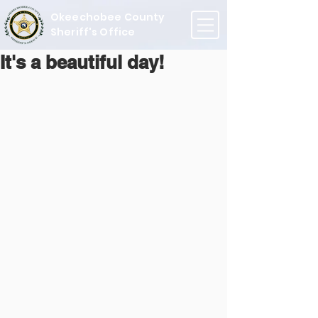
Okeechobee County
Sheriff's Office
It's a beautiful day!