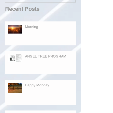
Recent Posts
Morning...
ANGEL TREE PROGRAM
Happy Monday