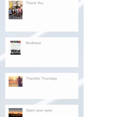
Thank You
Kindness
Thankful Thursday
Open your eyes